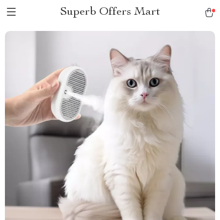
Superb Offers Mart