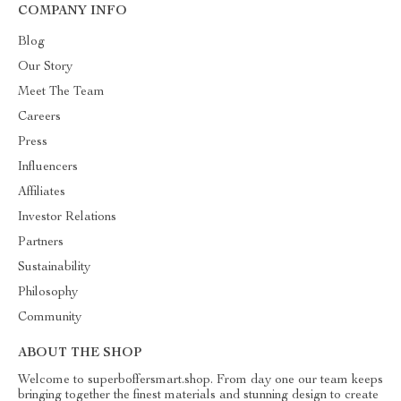
COMPANY INFO
Blog
Our Story
Meet The Team
Careers
Press
Influencers
Affiliates
Investor Relations
Partners
Sustainability
Philosophy
Community
ABOUT THE SHOP
Welcome to superboffersmart.shop. From day one our team keeps
bringing together the finest materials and stunning design to create