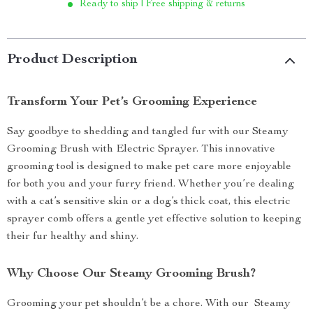
Ready to ship | Free shipping & returns
Product Description
Transform Your Pet’s Grooming Experience
Say goodbye to shedding and tangled fur with our Steamy
Grooming Brush with Electric Sprayer. This innovative
grooming tool is designed to make pet care more enjoyable
for both you and your furry friend. Whether you’re dealing
with a cat’s sensitive skin or a dog’s thick coat, this electric
sprayer comb offers a gentle yet effective solution to keeping
their fur healthy and shiny.
Why Choose Our Steamy Grooming Brush?
Grooming your pet shouldn’t be a chore. With our Steamy