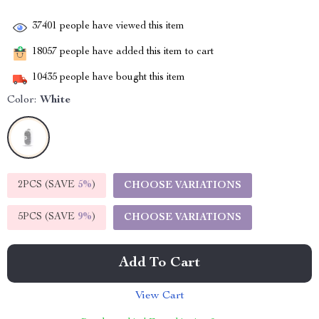
37401
people have viewed this item
18057
people have added this item to cart
10435
people have bought this item
Color:
White
2PCS (SAVE
5%
)
CHOOSE VARIATIONS
5PCS (SAVE
9%
)
CHOOSE VARIATIONS
Add To Cart
View Cart