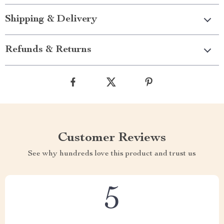
Shipping & Delivery
Refunds & Returns
Customer Reviews
See why hundreds love this product and trust us
5