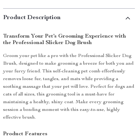
Product Description
Transform Your Pet’s Grooming Experience with
the Professional Slicker Dog Brush
Groom your pet like a pro with the Professional Slicker Dog
Brush, designed to make grooming a breeze for both you and
your furry friend. This self-cleaning pet comb effortlessly
removes loose fur, tangles, and mats while providing a
soothing massage that your pet will love. Perfect for dogs and
cats of all sizes, this grooming tool is a must-have for
maintaining a healthy, shiny coat. Make every grooming
session a bonding moment with this easy-to-use, highly
effective brush.
Product Features