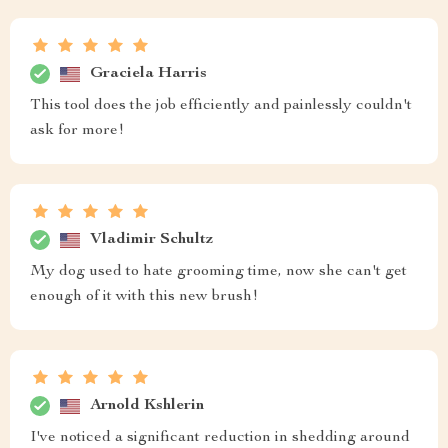
Graciela Harris
This tool does the job efficiently and painlessly couldn't
ask for more!
Vladimir Schultz
My dog used to hate grooming time, now she can't get
enough of it with this new brush!
Arnold Kshlerin
I've noticed a significant reduction in shedding around