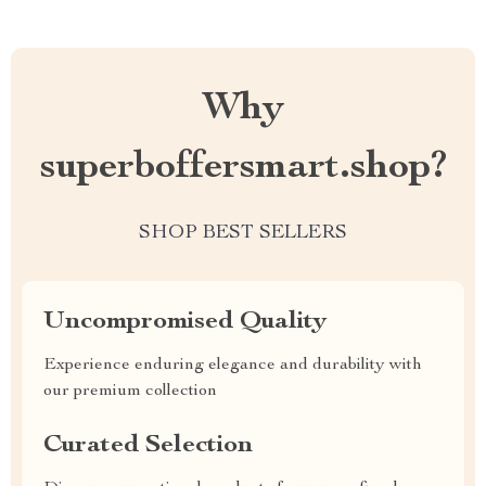
Why
superboffersmart.shop?
SHOP BEST SELLERS
Uncompromised Quality
Experience enduring elegance and durability with
our premium collection
Curated Selection