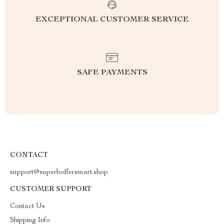
EXCEPTIONAL CUSTOMER SERVICE
SAFE PAYMENTS
CONTACT
support@superboffersmart.shop
CUSTOMER SUPPORT
Contact Us
Shipping Info