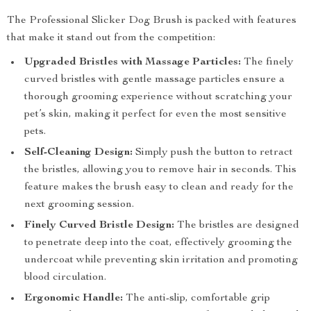
The Professional Slicker Dog Brush is packed with features
that make it stand out from the competition:
Upgraded Bristles with Massage Particles:
The finely
curved bristles with gentle massage particles ensure a
thorough grooming experience without scratching your
pet’s skin, making it perfect for even the most sensitive
pets.
Self-Cleaning Design:
Simply push the button to retract
the bristles, allowing you to remove hair in seconds. This
feature makes the brush easy to clean and ready for the
next grooming session.
Finely Curved Bristle Design:
The bristles are designed
to penetrate deep into the coat, effectively grooming the
undercoat while preventing skin irritation and promoting
blood circulation.
Ergonomic Handle:
The anti-slip, comfortable grip