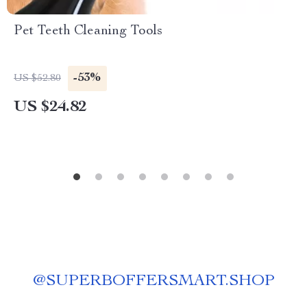
Pet Teeth Cleaning Tools
-53%
US $52.80
US $24.82
@
SUPERBOFFERSMART.SHOP