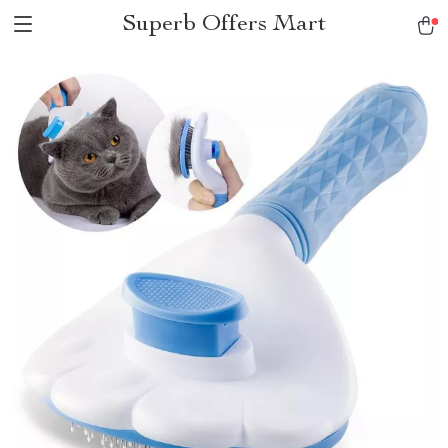
Superb Offers Mart