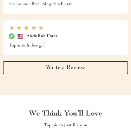
the house after using this brush.
Abdullah Dare
Top-notch design!
Write a Review
We Think You’ll Love
Top picks just for you