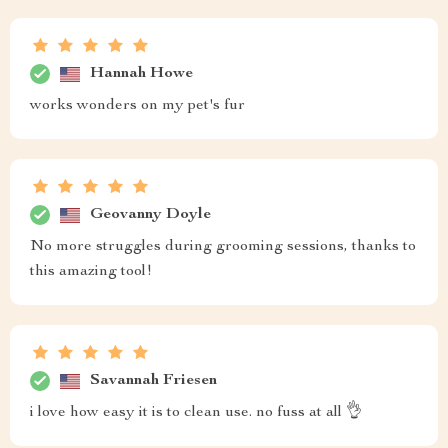
Hannah Howe
works wonders on my pet's fur
Geovanny Doyle
No more struggles during grooming sessions, thanks to
this amazing tool!
Savannah Friesen
i love how easy it is to clean use. no fuss at all 👌