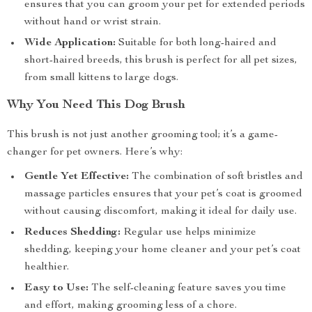
ensures that you can groom your pet for extended periods
without hand or wrist strain.
Wide Application:
Suitable for both long-haired and
short-haired breeds, this brush is perfect for all pet sizes,
from small kittens to large dogs.
Why You Need This Dog Brush
This brush is not just another grooming tool; it’s a game-
changer for pet owners. Here’s why:
Gentle Yet Effective:
The combination of soft bristles and
massage particles ensures that your pet’s coat is groomed
without causing discomfort, making it ideal for daily use.
Reduces Shedding:
Regular use helps minimize
shedding, keeping your home cleaner and your pet’s coat
healthier.
Easy to Use:
The self-cleaning feature saves you time
and effort, making grooming less of a chore.