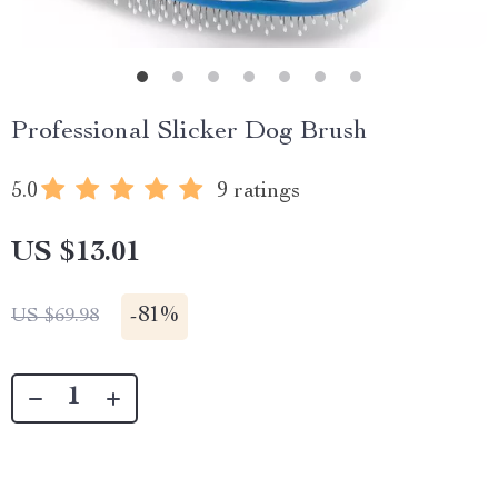
Professional Slicker Dog Brush
5.0
9 ratings
US $13.01
-
81%
US $69.98