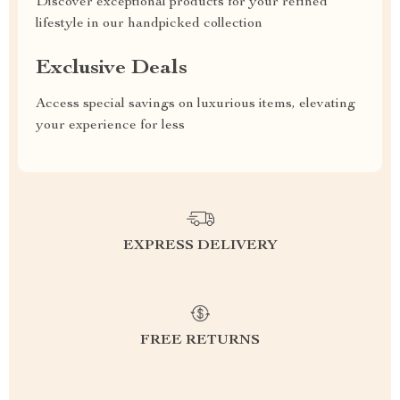
Discover exceptional products for your refined
lifestyle in our handpicked collection
Exclusive Deals
Access special savings on luxurious items, elevating
your experience for less
EXPRESS DELIVERY
FREE RETURNS