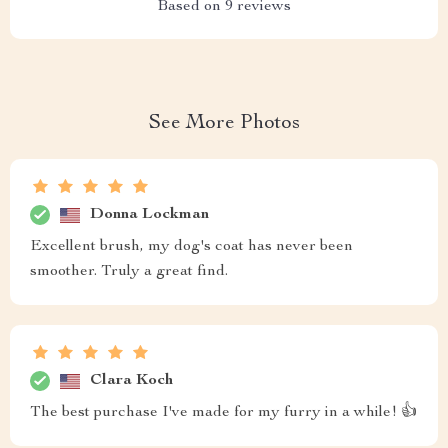
Based on
9
reviews
See More Photos
Donna Lockman
Excellent brush, my dog's coat has never been
smoother. Truly a great find.
Clara Koch
The best purchase I've made for my furry in a while! 👍