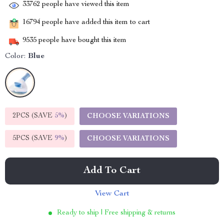
33762
people have viewed this item
16794
people have added this item to cart
9535
people have bought this item
Color:
Blue
2PCS (SAVE
5%
)
CHOOSE VARIATIONS
5PCS (SAVE
9%
)
CHOOSE VARIATIONS
Add To Cart
View Cart
Ready to ship | Free shipping & returns