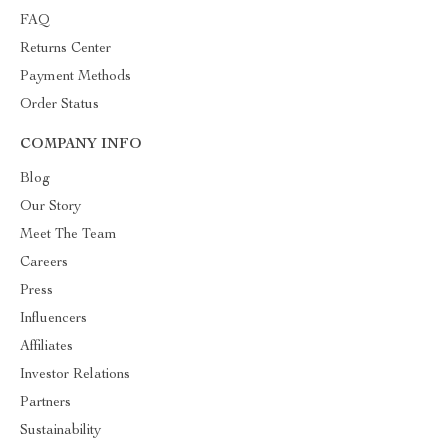
FAQ
Returns Center
Payment Methods
Order Status
COMPANY INFO
Blog
Our Story
Meet The Team
Careers
Press
Influencers
Affiliates
Investor Relations
Partners
Sustainability