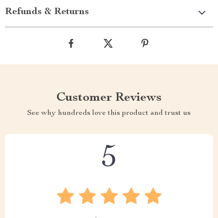
Refunds & Returns
Customer Reviews
See why hundreds love this product and trust us
5