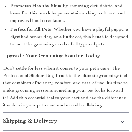
Promotes Healthy Skin:
By removing dirt, debris, and
loose fur, this brush helps maintain a shiny, soft coat and
improves blood circulation.
Perfect for All Pets:
Whether you have a playful puppy, a
dignified senior dog, or a fluffy cat, this brush is designed
to meet the grooming needs of all types of pets.
Upgrade Your Grooming Routine Today
Don’t settle for less when it comes to your pet’s care. The
Professional Slicker Dog Brush is the ultimate grooming tool
that combines efficiency, comfort, and ease of use. It’s time to
make grooming sessions something your pet looks forward
to! Add this essential tool to your cart and see the difference
it makes in your pet’s coat and overall well-being.
Shipping & Delivery