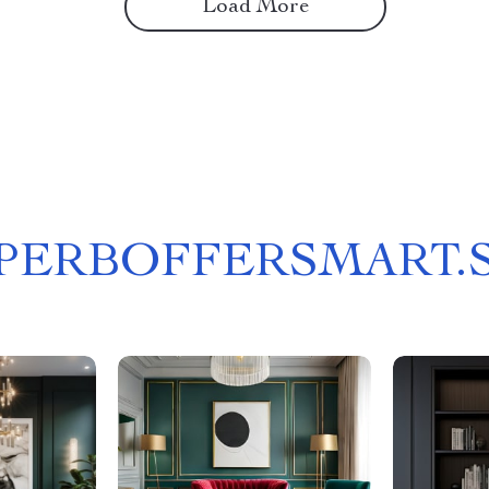
Load More
PERBOFFERSMART.