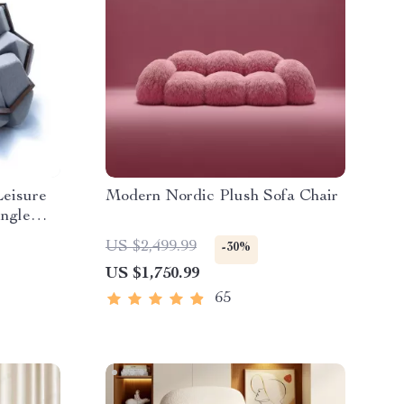
Leisure
Modern Nordic Plush Sofa Chair
ingle
US $2,499.99
-30%
US $1,750.99
65