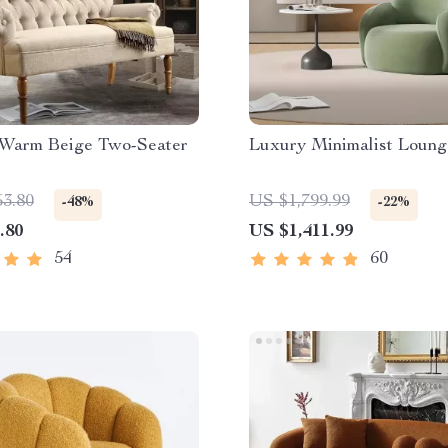
 Warm Beige Two-Seater
Luxury Minimalist Loung
53.80
US $1,799.99
-48%
-22%
.80
US $1,411.99
54
60