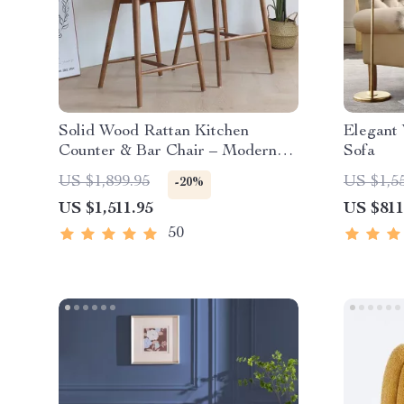
Solid Wood Rattan Kitchen
Elegant
Counter & Bar Chair – Modern
Sofa
Minimalist Style with Handrails
US $1,899.95
US $1,5
-20%
US $1,511.95
US $811
50