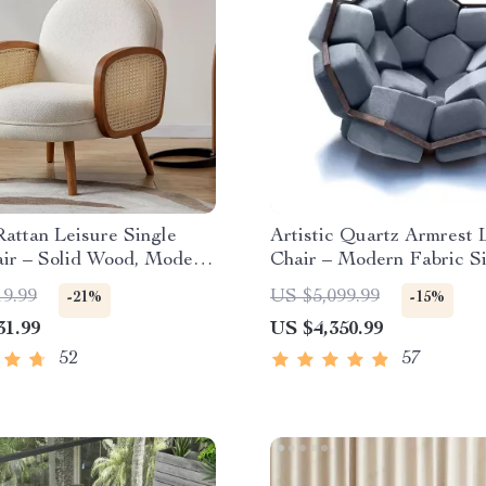
attan Leisure Single
Artistic Quartz Armrest 
air – Solid Wood, Modern
Chair – Modern Fabric S
Design
Sofa for Home and Hotel
19.99
US $5,099.99
-21%
-15%
31.99
US $4,350.99
52
57