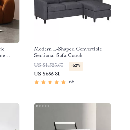
le
Modern L-Shaped Convertible
ome
Sectional Sofa Couch
ping
US $1,325.63
-52%
US $635.81
65