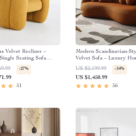
s Velvet Recliner –
Modern Scandinavian-Sty
Single Seating Sofa
Velvet Sofa – Luxury H
Furniture with Free Ship
59.99
US $2,199.99
-27%
-34%
71.99
US $1,450.99
51
56