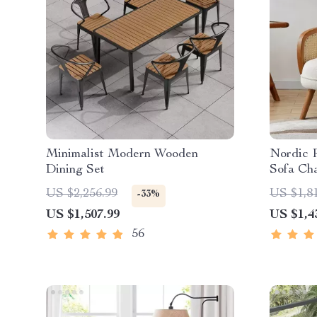
Minimalist Modern Wooden
Nordic R
Dining Set
Sofa Ch
Fabric 
US $2,256.99
US $1,8
-33%
US $1,507.99
US $1,4
56