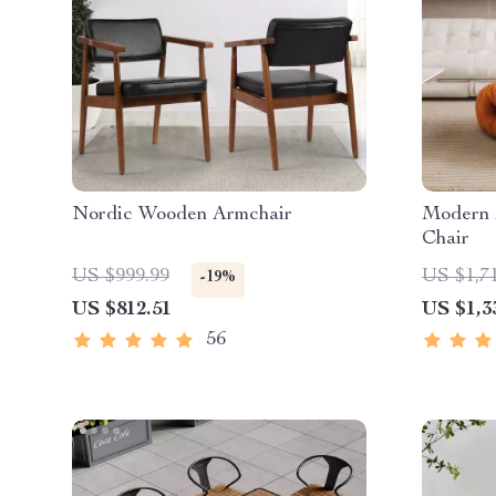
Nordic Wooden Armchair
Modern 
Chair
US $999.99
US $1,7
-19%
US $812.51
US $1,3
56