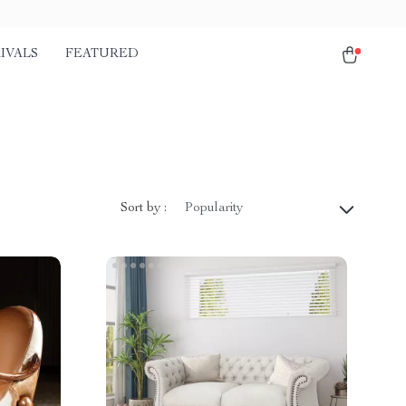
IVALS
FEATURED
Sort by :
Popularity