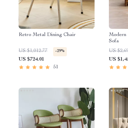
Retro Metal Dining Chair
Modern 
Sofa
US $1,012.77
US $2,6
-29%
US $724.01
US $1,4
51