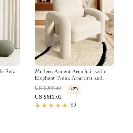
le Sofa
Modern Accent Armchair with
Elephant Trunk Armrests and
Sherpa Upholstery
US $999.49
-19%
US $812.01
50