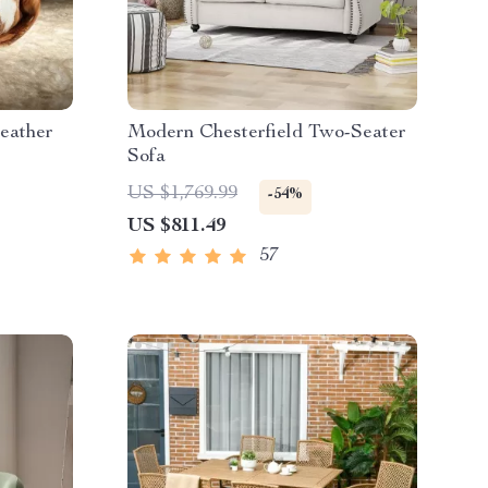
eather
Modern Chesterfield Two-Seater
Sofa
US $1,769.99
-54%
US $811.49
57