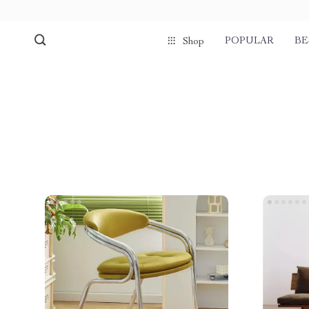
POPULAR
BE
Shop