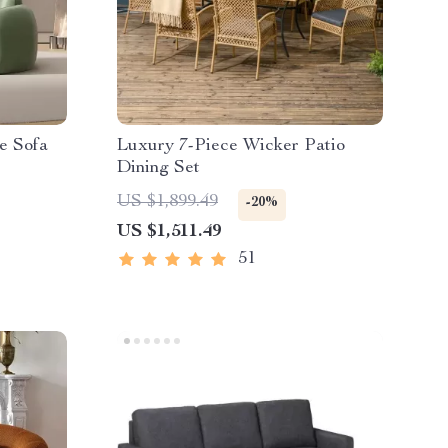
e Sofa
Luxury 7-Piece Wicker Patio
Dining Set
US $1,899.49
-20%
US $1,511.49
51