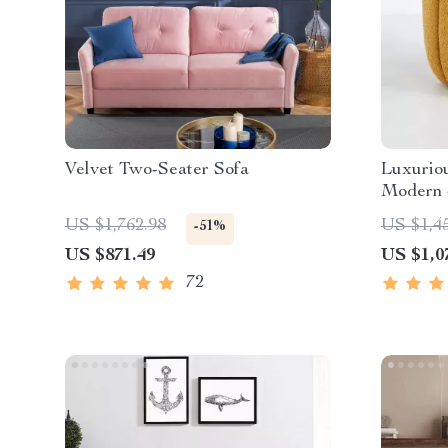
Velvet Two-Seater Sofa
Luxuriou
Modern 
Chair
US $1,762.98
US $1,4
-51%
US $871.49
US $1,0
72