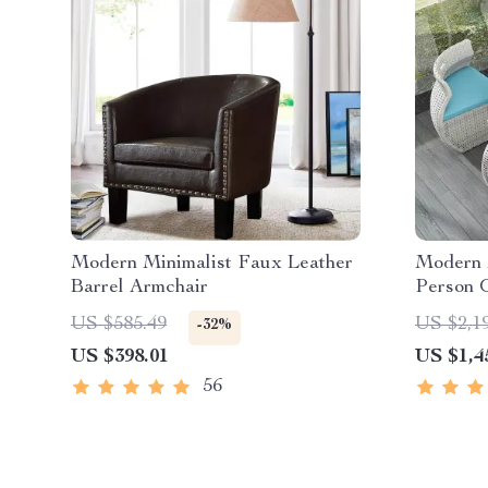
Modern Minimalist Faux Leather
Modern M
Barrel Armchair
Person 
US $585.49
US $2,1
-32%
US $398.01
US $1,4
56