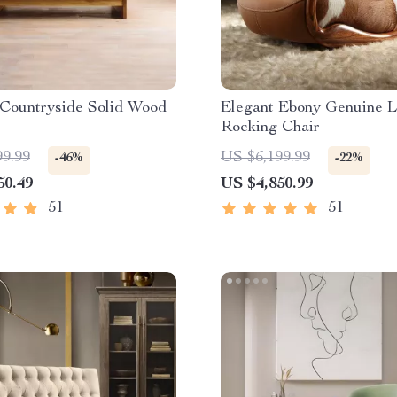
Countryside Solid Wood
Elegant Ebony Genuine L
Rocking Chair
99.99
US $6,199.99
-46%
-22%
50.49
US $4,850.99
51
51