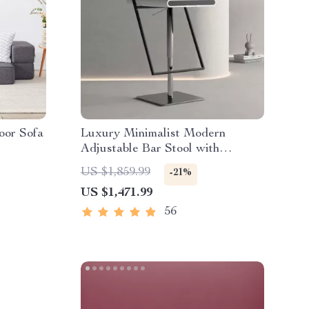
oor Sofa
Luxury Minimalist Modern
Adjustable Bar Stool with
Backrest
US $1,859.99
-21%
US $1,471.99
56