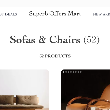
Superb Offers Mart
ST DEALS
NEW ARR
Sofas & Chairs
(52)
52 PRODUCTS