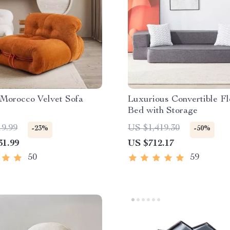
Morocco Velvet Sofa
Luxurious Convertible Fl
Bed with Storage
19.99
US $1,419.30
-23%
-50%
31.99
US $712.17
50
59