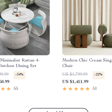
inimalist Rattan 4-
Modern Chic Cream Sing
Outdoor Dining Set
Chair
99.99
US $1,799.99
-34%
-22%
50.99
US $1,411.99
55
51