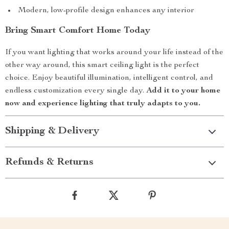
Modern, low-profile design enhances any interior
Bring Smart Comfort Home Today
If you want lighting that works around your life instead of the
other way around, this smart ceiling light is the perfect
choice. Enjoy beautiful illumination, intelligent control, and
endless customization every single day.
Add it to your home
now and experience lighting that truly adapts to you.
Shipping & Delivery
Refunds & Returns