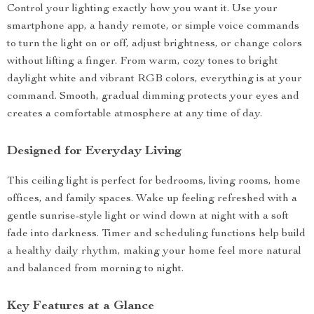
Control your lighting exactly how you want it. Use your
smartphone app, a handy remote, or simple voice commands
to turn the light on or off, adjust brightness, or change colors
without lifting a finger. From warm, cozy tones to bright
daylight white and vibrant RGB colors, everything is at your
command. Smooth, gradual dimming protects your eyes and
creates a comfortable atmosphere at any time of day.
Designed for Everyday Living
This ceiling light is perfect for bedrooms, living rooms, home
offices, and family spaces. Wake up feeling refreshed with a
gentle sunrise-style light or wind down at night with a soft
fade into darkness. Timer and scheduling functions help build
a healthy daily rhythm, making your home feel more natural
and balanced from morning to night.
Key Features at a Glance