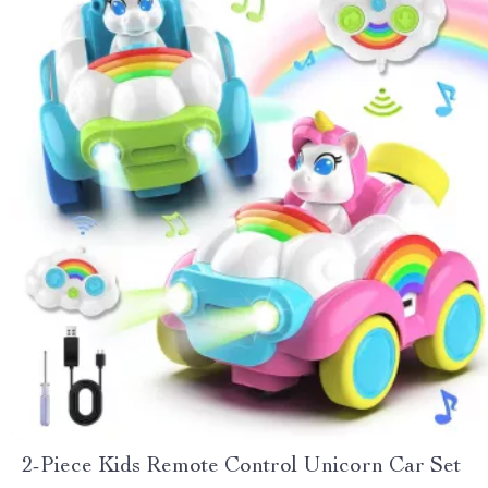
2-Piece Kids Remote Control Unicorn Car Set