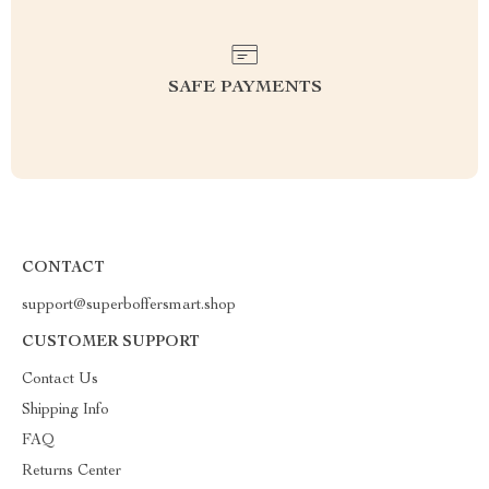
SAFE PAYMENTS
CONTACT
support@superboffersmart.shop
CUSTOMER SUPPORT
Contact Us
Shipping Info
FAQ
Returns Center