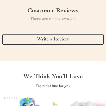
Customer Reviews
There are no reviews yet
Write a Review
We Think You’ll Love
Top picks just for you