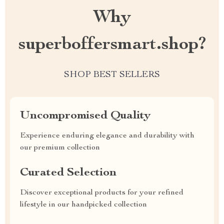
Why
superboffersmart.shop?
SHOP BEST SELLERS
Uncompromised Quality
Experience enduring elegance and durability with
our premium collection
Curated Selection
Discover exceptional products for your refined
lifestyle in our handpicked collection