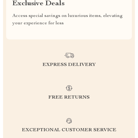
Exclusive Deals
Access special savings on luxurious items, elevating
your experience for less
EXPRESS DELIVERY
FREE RETURNS
EXCEPTIONAL CUSTOMER SERVICE