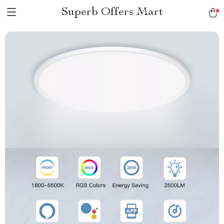
Superb Offers Mart