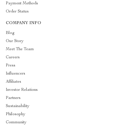
Payment Methods
Order Status
COMPANY INFO
Blog
Our Story
Meet The Team
Careers
Press
Influencers
Affiliates
Investor Relations
Partners
Sustainability
Philosophy
Community