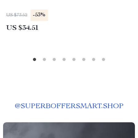
-53%
US $73.52
US $34.51
@
SUPERBOFFERSMART.SHOP