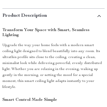
Product Description
Transform Your Space with Smart, Seamless
Lighting
Upgrade the way your home feels with a modern smart
ceiling light designed to blend beautifully into any room. Its
ultrathin profile sits close to the ceiling, creating a clean,
minimalist look while delivering powerful, evenly distributed
light. Whether you are relaxing in the evening, waking up
gently in the morning, or setting the mood for a special
moment, this smart ceiling light adapts instantly to your
lifestyle.
Smart Control Made Simple