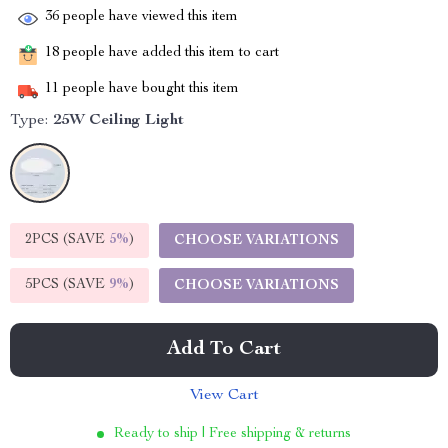
36
people have viewed this item
18
people have added this item to cart
11
people have bought this item
Type:
25W Ceiling Light
2PCS (SAVE
5%
)
CHOOSE VARIATIONS
5PCS (SAVE
9%
)
CHOOSE VARIATIONS
Add To Cart
View Cart
Ready to ship | Free shipping & returns