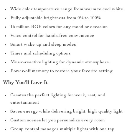
Wide color temperature range from warm to cool white
Fully adjustable brightness from 0% to 100%
16 million RGB colors for any mood or occasion
Voice control for hands-free convenience
Smart wake-up and sleep modes
Timer and scheduling options
Music-reactive lighting for dynamic atmosphere
Power-off memory to restore your favorite setting
Why You’ll Love It
Creates the perfect lighting for work, rest, and
entertainment
Saves energy while delivering bright, high-quality light
Custom scenes let you personalize every room
Group control manages multiple lights with one tap