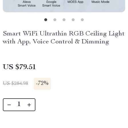
Smart WiFi Ultrathin RGB Ceiling Light
with App, Voice Control & Dimming
US $79.51
-
72%
US $284.98