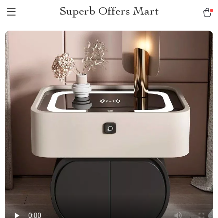
Superb Offers Mart