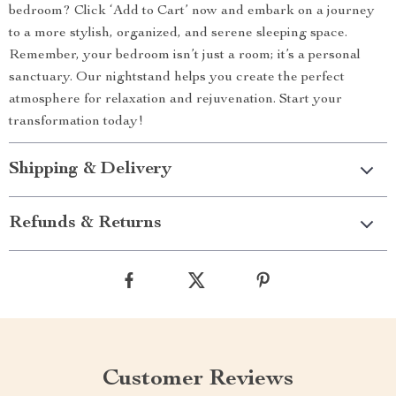
bedroom? Click ‘Add to Cart’ now and embark on a journey
to a more stylish, organized, and serene sleeping space.
Remember, your bedroom isn’t just a room; it’s a personal
sanctuary. Our nightstand helps you create the perfect
atmosphere for relaxation and rejuvenation. Start your
transformation today!
Shipping & Delivery
Refunds & Returns
Customer Reviews