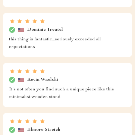
Dominic Treutel
this thing is fantastic...seriously exceeded all
expectations
Kevin Waelchi
It's not often you find such a unique piece like this
minimalist wooden stand
Elmore Streich