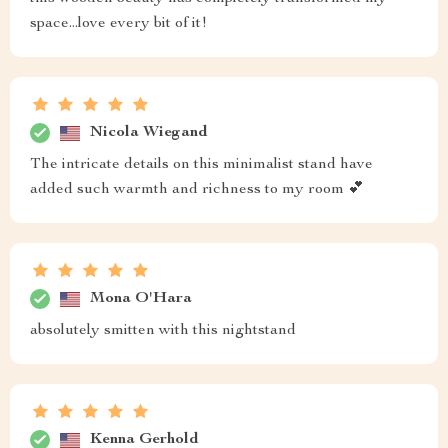
space...love every bit of it!
Nicola Wiegand
The intricate details on this minimalist stand have
added such warmth and richness to my room 💕
Mona O'Hara
absolutely smitten with this nightstand
Kenna Gerhold