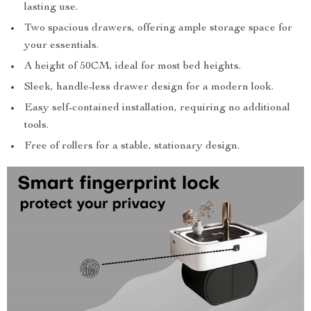
lasting use.
Two spacious drawers, offering ample storage space for
your essentials.
A height of 50CM, ideal for most bed heights.
Sleek, handle-less drawer design for a modern look.
Easy self-contained installation, requiring no additional
tools.
Free of rollers for a stable, stationary design.