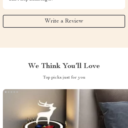
Write a Review
We Think You’ll Love
Top picks just for you