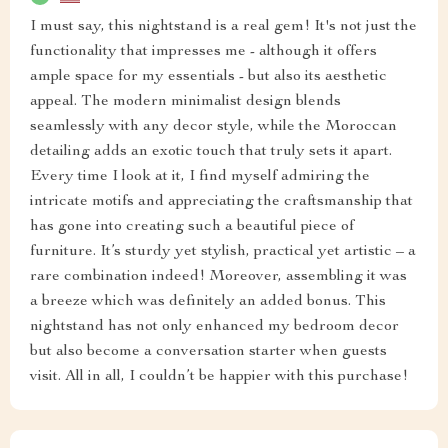
I must say, this nightstand is a real gem! It's not just the
functionality that impresses me - although it offers
ample space for my essentials - but also its aesthetic
appeal. The modern minimalist design blends
seamlessly with any decor style, while the Moroccan
detailing adds an exotic touch that truly sets it apart.
Every time I look at it, I find myself admiring the
intricate motifs and appreciating the craftsmanship that
has gone into creating such a beautiful piece of
furniture. It’s sturdy yet stylish, practical yet artistic – a
rare combination indeed! Moreover, assembling it was
a breeze which was definitely an added bonus. This
nightstand has not only enhanced my bedroom decor
but also become a conversation starter when guests
visit. All in all, I couldn’t be happier with this purchase!