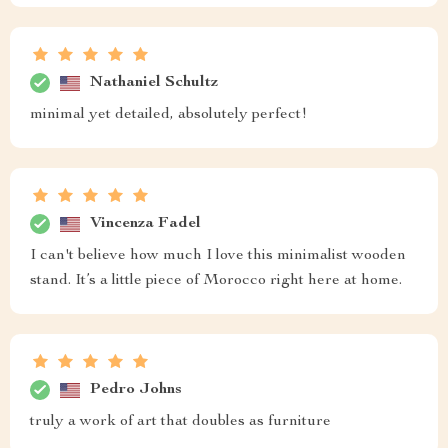
Nathaniel Schultz
minimal yet detailed, absolutely perfect!
Vincenza Fadel
I can't believe how much I love this minimalist wooden
stand. It’s a little piece of Morocco right here at home.
Pedro Johns
truly a work of art that doubles as furniture