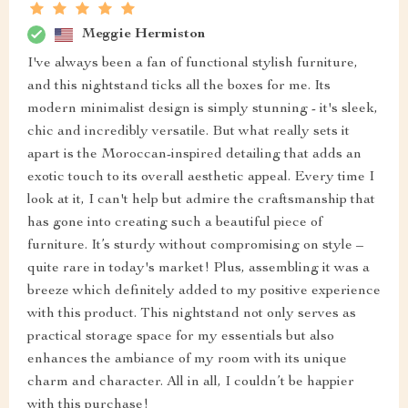
Meggie Hermiston
I've always been a fan of functional stylish furniture,
and this nightstand ticks all the boxes for me. Its
modern minimalist design is simply stunning - it's sleek,
chic and incredibly versatile. But what really sets it
apart is the Moroccan-inspired detailing that adds an
exotic touch to its overall aesthetic appeal. Every time I
look at it, I can't help but admire the craftsmanship that
has gone into creating such a beautiful piece of
furniture. It’s sturdy without compromising on style –
quite rare in today's market! Plus, assembling it was a
breeze which definitely added to my positive experience
with this product. This nightstand not only serves as
practical storage space for my essentials but also
enhances the ambiance of my room with its unique
charm and character. All in all, I couldn’t be happier
with this purchase!