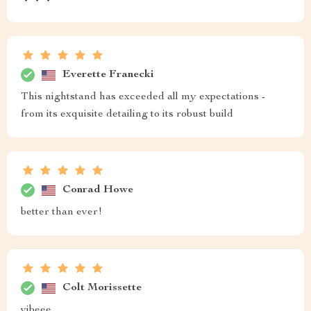
Everette Franecki
This nightstand has exceeded all my expectations -
from its exquisite detailing to its robust build
Conrad Howe
better than ever!
Colt Morissette
vibeee