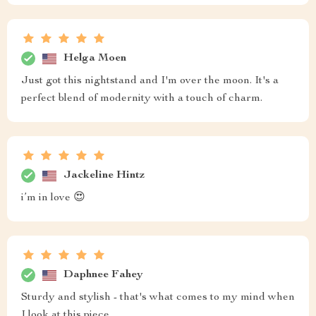
Helga Moen
Just got this nightstand and I'm over the moon. It's a
perfect blend of modernity with a touch of charm.
Jackeline Hintz
i’m in love 😍
Daphnee Fahey
Sturdy and stylish - that's what comes to my mind when
I look at this piece.