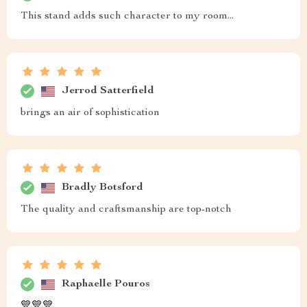
This stand adds such character to my room...
Jerrod Satterfield
brings an air of sophistication
Bradly Botsford
The quality and craftsmanship are top-notch
Raphaelle Pouros
💙💙💙