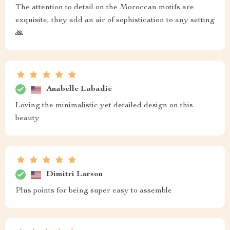
The attention to detail on the Moroccan motifs are
exquisite; they add an air of sophistication to any setting
🙏
Anabelle Labadie
Loving the minimalistic yet detailed design on this
beauty
Dimitri Larson
Plus points for being super easy to assemble