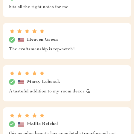
hits all the right notes for me
Heaven Green
The craftsmanship is top-notch!
Marty Lebsack
A tasteful addition to my room decor 👏
Hailie Reichel
this wooden beauty has completely transformed my