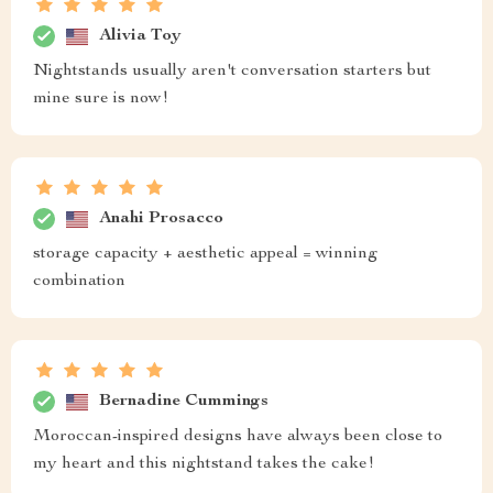
Alivia Toy
Nightstands usually aren't conversation starters but
mine sure is now!
Anahi Prosacco
storage capacity + aesthetic appeal = winning
combination
Bernadine Cummings
Moroccan-inspired designs have always been close to
my heart and this nightstand takes the cake!