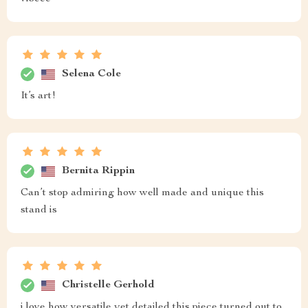
Selena Cole
It’s art!
Bernita Rippin
Can’t stop admiring how well made and unique this
stand is
Christelle Gerhold
i love how versatile yet detailed this piece turned out to