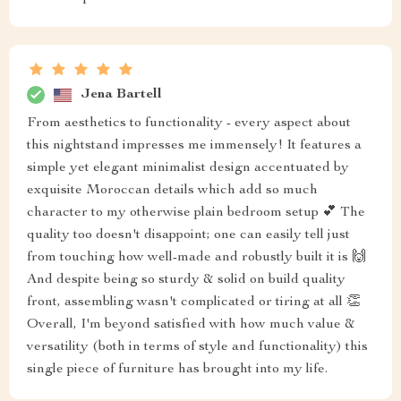
Jena Bartell
From aesthetics to functionality - every aspect about
this nightstand impresses me immensely! It features a
simple yet elegant minimalist design accentuated by
exquisite Moroccan details which add so much
character to my otherwise plain bedroom setup 💕 The
quality too doesn't disappoint; one can easily tell just
from touching how well-made and robustly built it is 🙌
And despite being so sturdy & solid on build quality
front, assembling wasn't complicated or tiring at all 👏
Overall, I'm beyond satisfied with how much value &
versatility (both in terms of style and functionality) this
single piece of furniture has brought into my life.