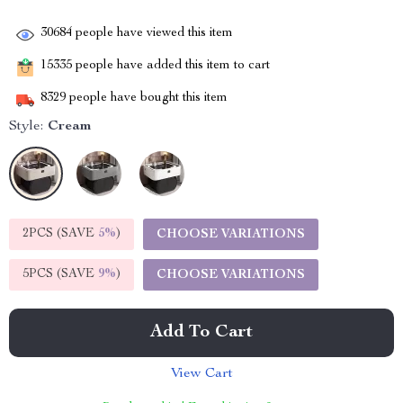
30684
people have viewed this item
15335
people have added this item to cart
8329
people have bought this item
Style:
Cream
2PCS (SAVE
5%
)
CHOOSE VARIATIONS
5PCS (SAVE
9%
)
CHOOSE VARIATIONS
Add To Cart
View Cart