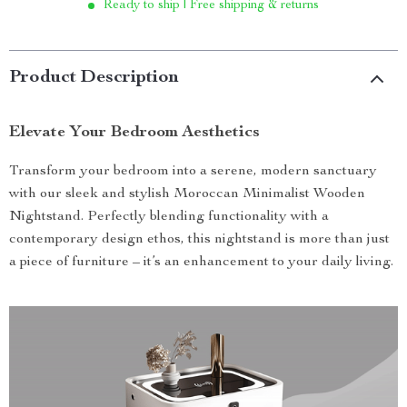
Ready to ship | Free shipping & returns
Product Description
Elevate Your Bedroom Aesthetics
Transform your bedroom into a serene, modern sanctuary
with our sleek and stylish Moroccan Minimalist Wooden
Nightstand. Perfectly blending functionality with a
contemporary design ethos, this nightstand is more than just
a piece of furniture – it’s an enhancement to your daily living.