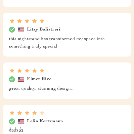
Litzy Balistreri
this nightstand has transformed my space into
something truly special
Elmer Rice
great quality, stunning design...
Lelia Kertzmann
👍👍👍