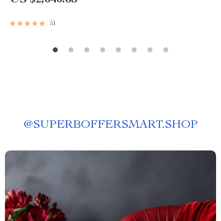
US $2,040.65
51
@
SUPERBOFFERSMART.SHOP