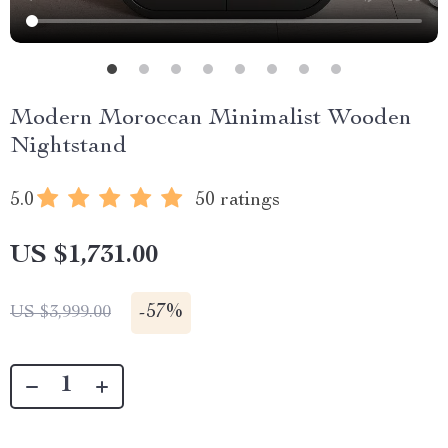
Modern Moroccan Minimalist Wooden
Nightstand
5.0
50 ratings
US $1,731.00
-
57%
US $3,999.00