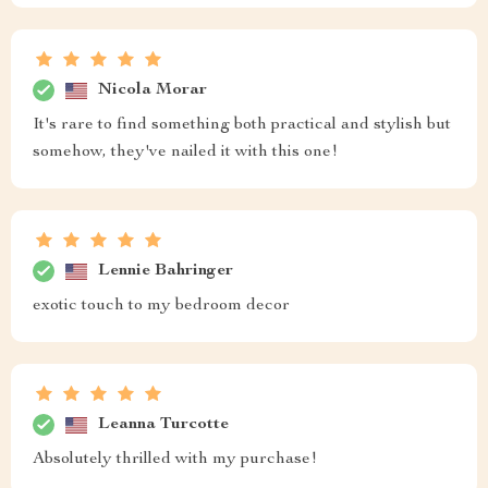
Nicola Morar
It's rare to find something both practical and stylish but
somehow, they've nailed it with this one!
Lennie Bahringer
exotic touch to my bedroom decor
Leanna Turcotte
Absolutely thrilled with my purchase!