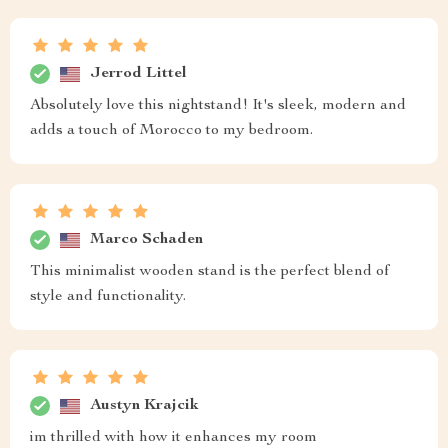
Jerrod Littel
Absolutely love this nightstand! It's sleek, modern and
adds a touch of Morocco to my bedroom.
Marco Schaden
This minimalist wooden stand is the perfect blend of
style and functionality.
Austyn Krajcik
im thrilled with how it enhances my room