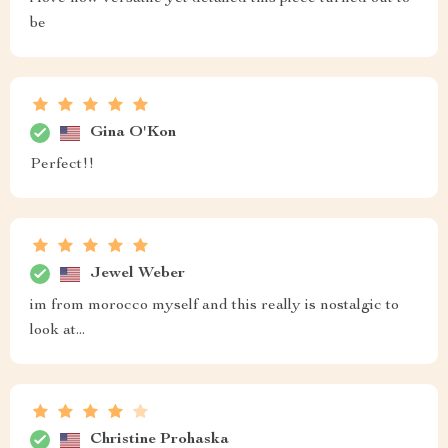
be
Gina O'Kon
Perfect!!
Jewel Weber
im from morocco myself and this really is nostalgic to
look at...
Christine Prohaska