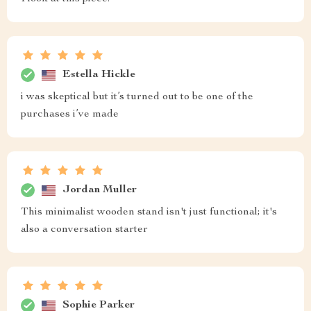
Estella Hickle
i was skeptical but it’s turned out to be one of the
purchases i’ve made
Jordan Muller
This minimalist wooden stand isn't just functional; it's
also a conversation starter
Sophie Parker