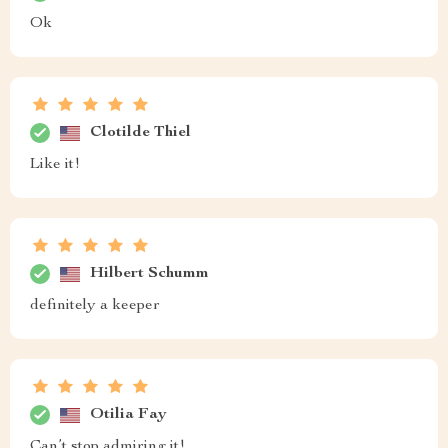
Ok
Clotilde Thiel
Like it!
Hilbert Schumm
definitely a keeper
Otilia Fay
Can’t stop admiring it!