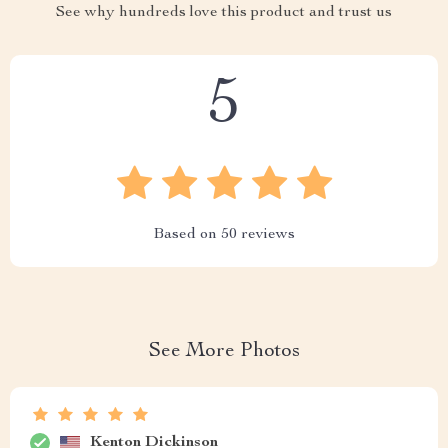
See why hundreds love this product and trust us
5
Based on
50
reviews
See More Photos
Kenton Dickinson