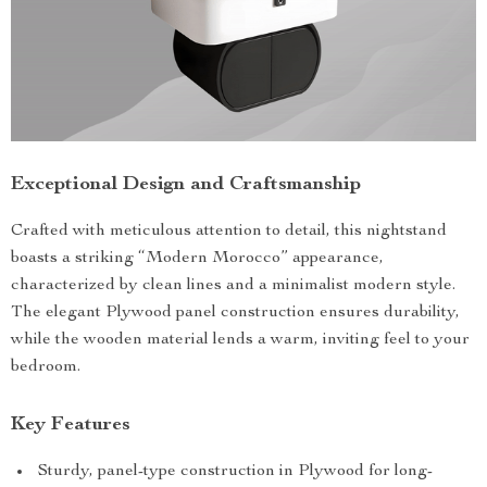
Exceptional Design and Craftsmanship
Crafted with meticulous attention to detail, this nightstand
boasts a striking “Modern Morocco” appearance,
characterized by clean lines and a minimalist modern style.
The elegant Plywood panel construction ensures durability,
while the wooden material lends a warm, inviting feel to your
bedroom.
Key Features
Sturdy, panel-type construction in Plywood for long-