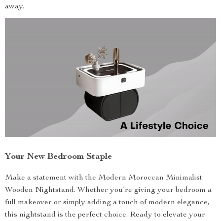
away.
Your New Bedroom Staple
Make a statement with the Modern Moroccan Minimalist
Wooden Nightstand. Whether you’re giving your bedroom a
full makeover or simply adding a touch of modern elegance,
this nightstand is the perfect choice. Ready to elevate your