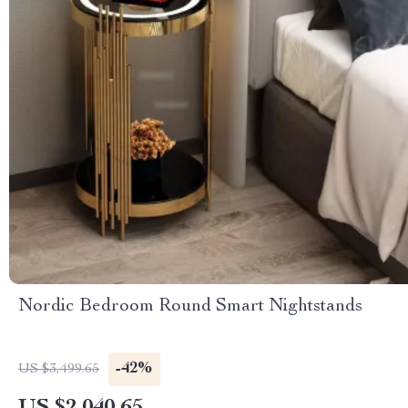
Nordic Bedroom Round Smart Nightstands
-42%
US $3,499.65