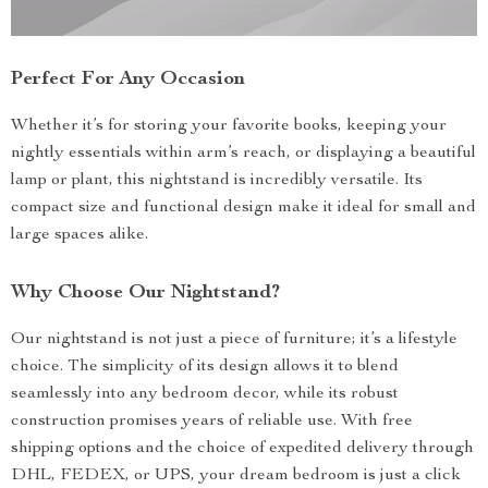
Perfect For Any Occasion
Whether it’s for storing your favorite books, keeping your
nightly essentials within arm’s reach, or displaying a beautiful
lamp or plant, this nightstand is incredibly versatile. Its
compact size and functional design make it ideal for small and
large spaces alike.
Why Choose Our Nightstand?
Our nightstand is not just a piece of furniture; it’s a lifestyle
choice. The simplicity of its design allows it to blend
seamlessly into any bedroom decor, while its robust
construction promises years of reliable use. With free
shipping options and the choice of expedited delivery through
DHL, FEDEX, or UPS, your dream bedroom is just a click