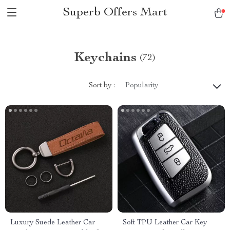
Superb Offers Mart
Keychains
(72)
Sort by :
Popularity
Luxury Suede Leather Car
Soft TPU Leather Car Key