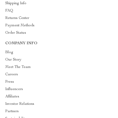
Shipping Info
FAQ
Returns Center
Payment Methods
Order Status
COMPANY INFO
Blog
Our Story
Meet The Team
Careers
Press
Influencers
Affiliates
Investor Relations
Partners