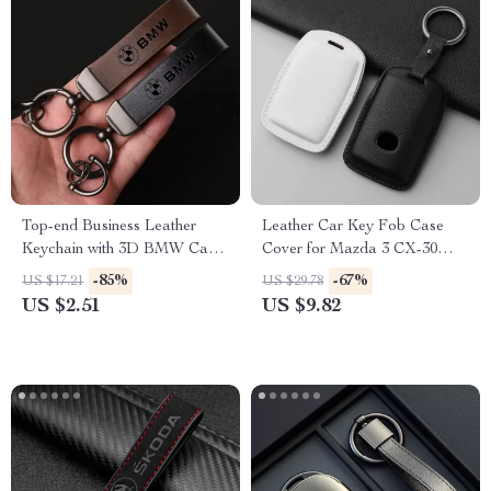
Top-end Business Leather
Leather Car Key Fob Case
Keychain with 3D BMW Car
Cover for Mazda 3 CX-30
Logo Lanyard
CX-5 CX-9 Protector
-85%
-67%
US $17.21
US $29.78
Accessories
US $2.51
US $9.82