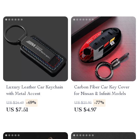
Luxury Leather Car Keychain
Carbon Fiber Car Key Cover
with Metal Accent
for Nissan & Infiniti Models
-69%
-77%
US $24.49
US $21.95
US $7.51
US $4.97