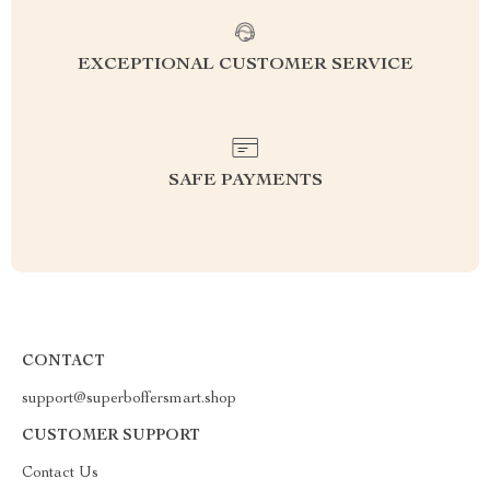
EXCEPTIONAL CUSTOMER SERVICE
SAFE PAYMENTS
CONTACT
support@superboffersmart.shop
CUSTOMER SUPPORT
Contact Us