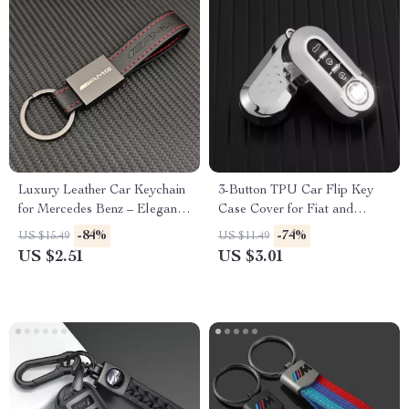
Luxury Leather Car Keychain
3-Button TPU Car Flip Key
for Mercedes Benz – Elegant
Case Cover for Fiat and
Key Ring for AMG & More
Lancia – Stylish & Protective
-84%
-74%
US $15.49
US $11.49
Fob Accessory
US $2.51
US $3.01