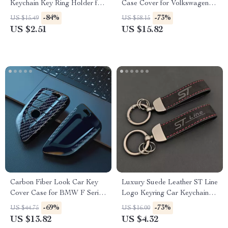
Keychain Key Ring Holder for
Case Cover for Volkswagen
Skoda Octavia
VW, Skoda, Passat, Golf
-84%
-73%
US $15.49
US $58.15
US $2.51
US $15.82
Carbon Fiber Look Car Key
Luxury Suede Leather ST Line
Cover Case for BMW F Series
Logo Keyring Car Keychain
& X Series Models
Accessory
-69%
-73%
US $44.75
US $16.00
US $13.82
US $4.32