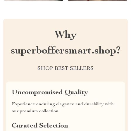
Why
superboffersmart.shop?
SHOP BEST SELLERS
Uncompromised Quality
Experience enduring elegance and durability with
our premium collection
Curated Selection