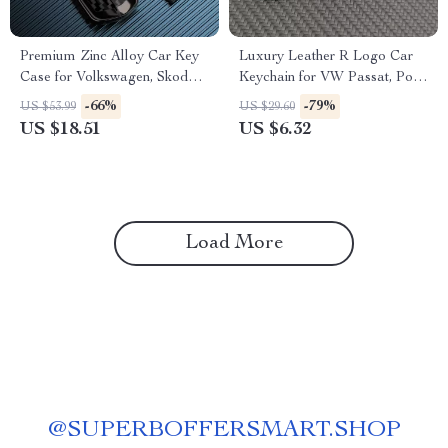
Premium Zinc Alloy Car Key
Luxury Leather R Logo Car
Case for Volkswagen, Skoda,
Keychain for VW Passat, Polo,
and Seat Models
Tiguan, Golf, Santana, Jetta
-66%
-79%
US $53.99
US $29.60
US $18.51
US $6.32
Load More
@
SUPERBOFFERSMART.SHOP