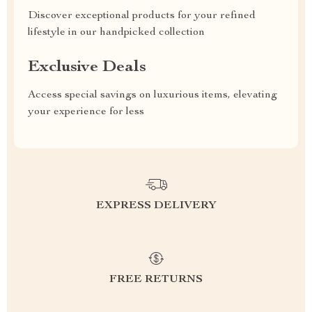
Discover exceptional products for your refined
lifestyle in our handpicked collection
Exclusive Deals
Access special savings on luxurious items, elevating
your experience for less
EXPRESS DELIVERY
FREE RETURNS