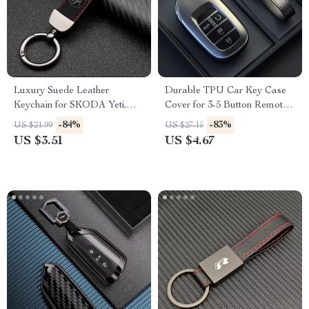
Luxury Suede Leather
Durable TPU Car Key Case
Keychain for SKODA Yeti,
Cover for 3-5 Button Remote –
Karoq, Rapid, Kodiaq,
Grey
-84%
-83%
US $21.99
US $27.15
Octavia, Fabia – Car Styling
US $3.51
US $4.67
Accessory