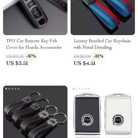
TPU Car Remote Key Fob
Luxury Braided Car Keychain
Cover for Mazda Accessories
with Metal Detailing
-87%
-81%
US $27.32
US $23.88
US $3.51
US $4.51