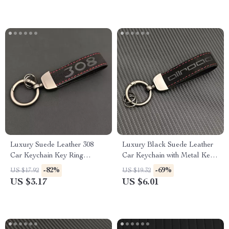
Luxury Suede Leather 308
Luxury Black Suede Leather
Car Keychain Key Ring
Car Keychain with Metal Key
Holder
Ring
-82%
-69%
US $17.92
US $19.32
US $3.17
US $6.01