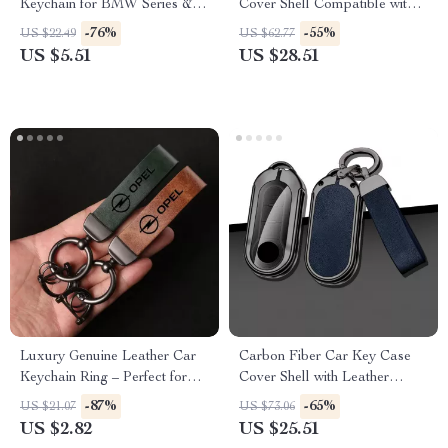
Keychain for BMW Series & X
Cover Shell Compatible with
Models
Multiple Models
-76%
-55%
US $22.49
US $62.77
US $5.51
US $28.51
Luxury Genuine Leather Car
Carbon Fiber Car Key Case
Keychain Ring – Perfect for
Cover Shell with Leather
Opel Models
Metal Design
-87%
-65%
US $21.07
US $73.06
US $2.82
US $25.51