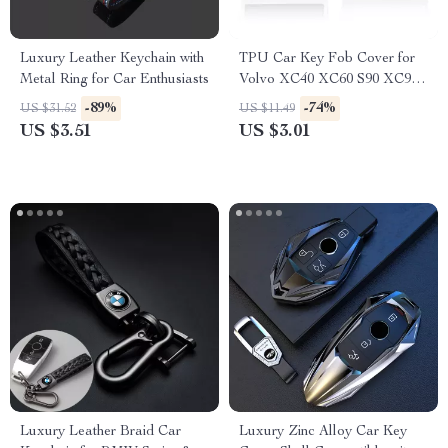
Luxury Leather Keychain with
TPU Car Key Fob Cover for
Metal Ring for Car Enthusiasts
Volvo XC40 XC60 S90 XC90
V90 Smart Key
-89%
-74%
US $31.52
US $11.49
US $3.51
US $3.01
Luxury Leather Braid Car
Luxury Zinc Alloy Car Key