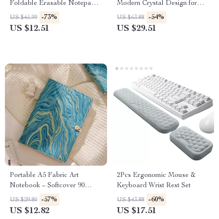
Foldable Erasable Notepad &
Modern Crystal Design for
Large 6-Inch Display
Home and Office
-73%
-54%
US $45.99
US $63.88
US $12.51
US $29.51
Portable A5 Fabric Art
2Pcs Ergonomic Mouse &
Notebook – Softcover 90
Keyboard Wrist Rest Set
Pages Retro Study Journal
-57%
-60%
US $29.80
US $43.88
US $12.82
US $17.51