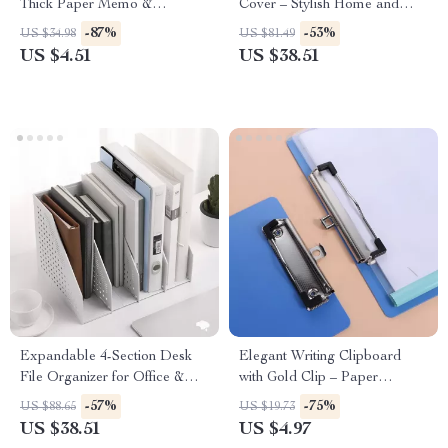
Thick Paper Memo &
Cover – Stylish Home and
Handwriting Journal
Office Decor
-87%
-53%
US $34.98
US $81.49
US $4.51
US $38.51
Expandable 4-Section Desk
Elegant Writing Clipboard
File Organizer for Office &
with Gold Clip – Paper
School
Organizer & Writing Pad
-57%
-75%
US $88.65
US $19.73
US $38.51
US $4.97