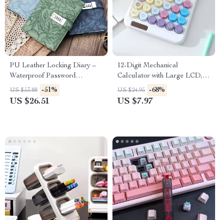
PU Leather Locking Diary –
12-Digit Mechanical
Waterproof Password
Calculator with Large LCD,
Notebook for Privacy &
Big Buttons & Candy Colors
-51%
-68%
US $53.88
US $24.95
Secrets
US $26.51
US $7.97