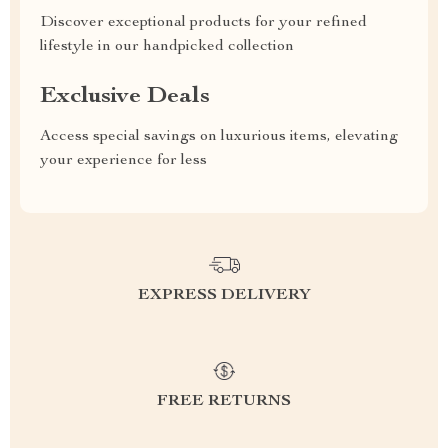
Discover exceptional products for your refined
lifestyle in our handpicked collection
Exclusive Deals
Access special savings on luxurious items, elevating
your experience for less
EXPRESS DELIVERY
FREE RETURNS