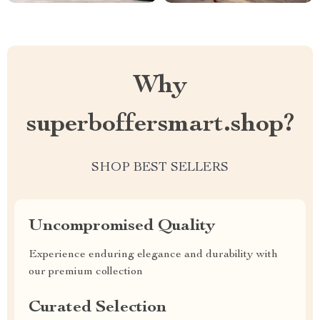
Why
superboffersmart.shop?
SHOP BEST SELLERS
Uncompromised Quality
Experience enduring elegance and durability with
our premium collection
Curated Selection