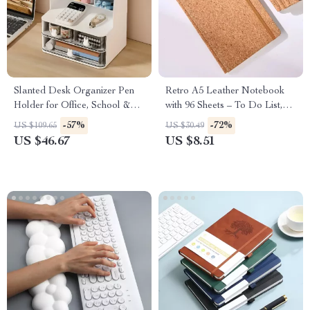
Slanted Desk Organizer Pen
Retro A5 Leather Notebook
Holder for Office, School &
with 96 Sheets – To Do List,
Home
Diary & Memo Book
-57%
-72%
US $109.65
US $30.49
US $46.67
US $8.51