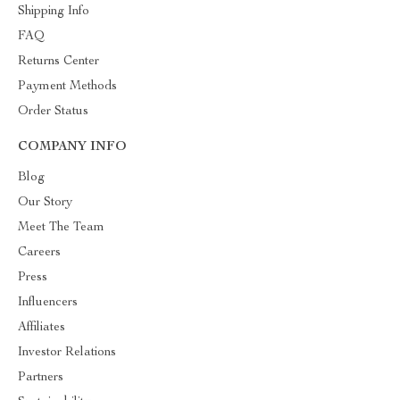
Shipping Info
FAQ
Returns Center
Payment Methods
Order Status
COMPANY INFO
Blog
Our Story
Meet The Team
Careers
Press
Influencers
Affiliates
Investor Relations
Partners