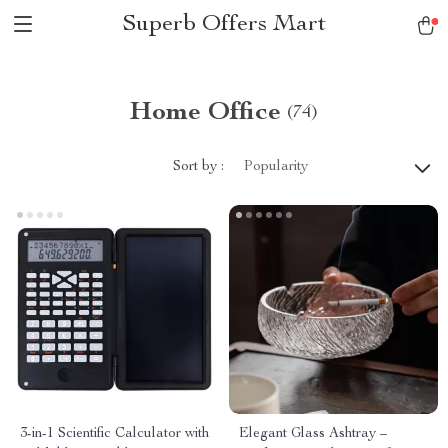
Superb Offers Mart
Home Office
(74)
Sort by :
Popularity
3-in-1 Scientific Calculator with
Elegant Glass Ashtray –