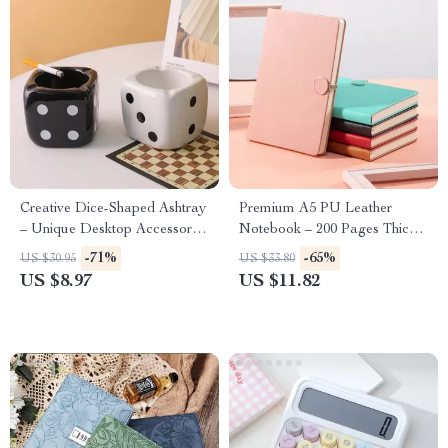
Creative Dice-Shaped Ashtray
Premium A5 PU Leather
– Unique Desktop Accessory
Notebook – 200 Pages Thick
for Home or Office
Lined Paper
-71%
-65%
US $30.95
US $33.80
US $8.97
US $11.82