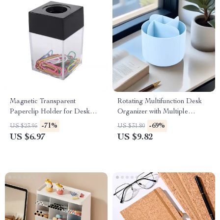
Magnetic Transparent
Rotating Multifunction Desk
Paperclip Holder for Desk
Organizer with Multiple
Organization
Compartments
-71%
-69%
US $23.95
US $31.80
US $6.97
US $9.82