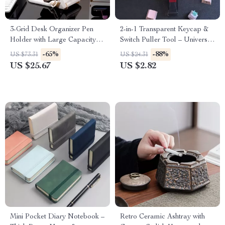
3-Grid Desk Organizer Pen
2-in-1 Transparent Keycap &
Holder with Large Capacity
Switch Puller Tool – Universal
Storage
Lightweight Remover
-65%
-88%
US $73.31
US $24.31
US $25.67
US $2.82
Mini Pocket Diary Notebook –
Retro Ceramic Ashtray with