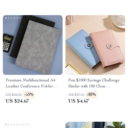
Premium Multifunctional A4
Fun $1000 Savings Challenge
Leather Conference Folder
Binder with 100 Clear
with Magnetic Clip
Envelopes – PU Leather
-53%
-83%
US $52.65
US $27.15
Budget Book
US $24.67
US $4.67