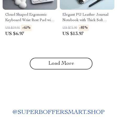
Cloud Shaped Ergonomic
Elegant PU Leather Journal
Keyboard Wrist Rest Pad with
Notebook with Thick Soft
Memory Foam
Cover & Elastic Strap
-65%
-81%
US $19.95
US $71.90
US $6.97
US $13.97
Load More
@
SUPERBOFFERSMART.SHOP