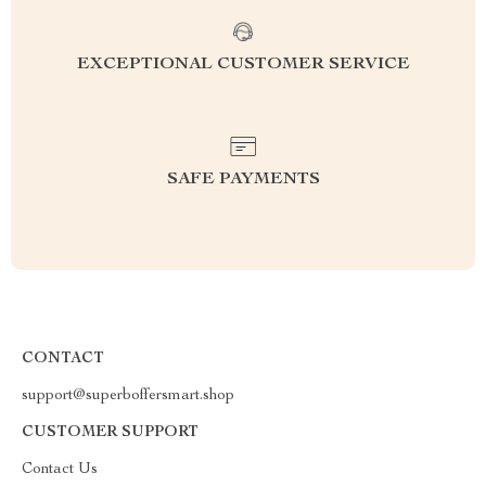
EXCEPTIONAL CUSTOMER SERVICE
SAFE PAYMENTS
CONTACT
support@superboffersmart.shop
CUSTOMER SUPPORT
Contact Us