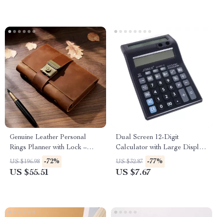
Genuine Leather Personal
Dual Screen 12-Digit
Rings Planner with Lock –
Calculator with Large Display
Portable Notepad
– Battery Powered
-72%
-77%
US $196.98
US $32.87
US $55.51
US $7.67