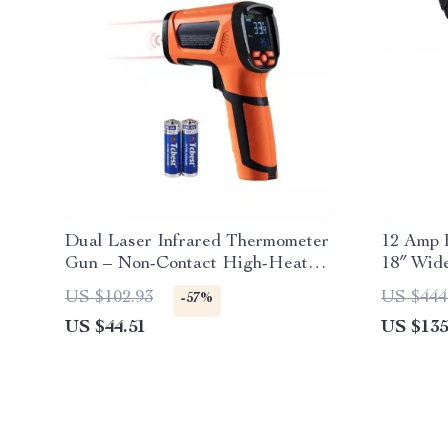
Dual Laser Infrared Thermometer
12 Amp E
Gun – Non-Contact High-Heat
18″ Wide
Temperature Reader
US $102.93
US $444
-57%
US $44.51
US $135