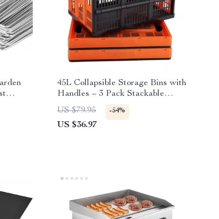
arden
45L Collapsible Storage Bins with
st
Handles – 3 Pack Stackable
Folding Containers
US $79.95
-54%
US $36.97