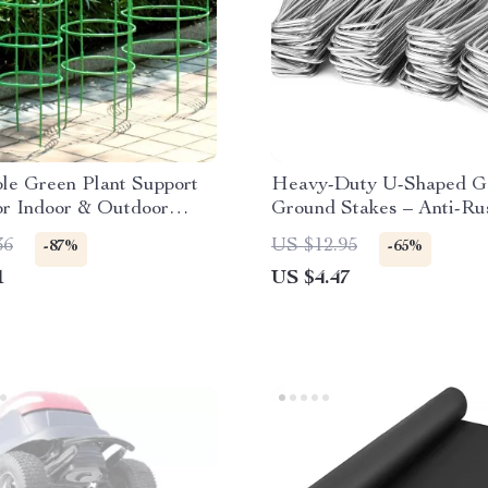
le Green Plant Support
Heavy-Duty U-Shaped G
or Indoor & Outdoor
Ground Stakes – Anti-Ru
 Plants
Galvanized Steel
36
US $12.95
-87%
-65%
1
US $4.47