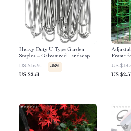
Heavy-Duty U-Type Garden
Adjustab
Staples – Galvanized Landscape
Frame f
& Fence Stakes
Climbing
US $16.91
US $19.
-85%
US $2.51
US $2.5