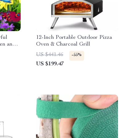
rful
12-Inch Portable Outdoor Pizza
den and
Oven & Charcoal Grill
US $441.46
-55%
US $199.47