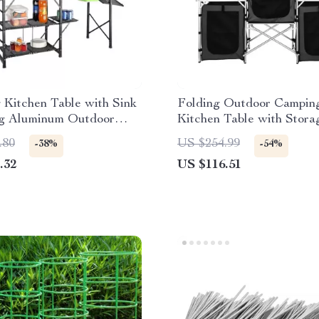
Kitchen Table with Sink
Folding Outdoor Campin
ng Aluminum Outdoor
Kitchen Table with Stora
tion
Windscreen & Lamp Stan
.80
US $254.99
-38%
-54%
.32
US $116.51