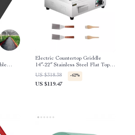
Electric Countertop Griddle
ble
14″-22″ Stainless Steel Flat Top
ver
Teppanyaki Grill
US $318.38
-62%
US $119.47