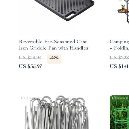
Reversible Pre-Seasoned Cast
Camping 
Iron Griddle Pan with Handles
– Foldi
Cook Sta
US $79.94
US $228
-55%
US $35.97
US $141