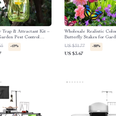
y Trap & Attractant Kit –
Wholesale Realistic Colo
Garden Pest Control
Butterfly Stakes for Gar
Outdoor Decor
65
US $31.77
-69%
-88%
7
US $3.67