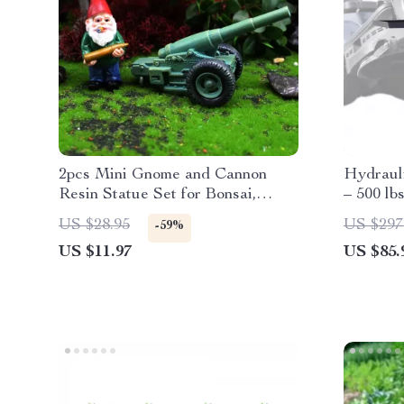
2pcs Mini Gnome and Cannon
Hydraul
Resin Statue Set for Bonsai,
– 500 lb
Garden & Desk Decor
Foldabl
US $28.95
US $297
-59%
US $11.97
US $85.