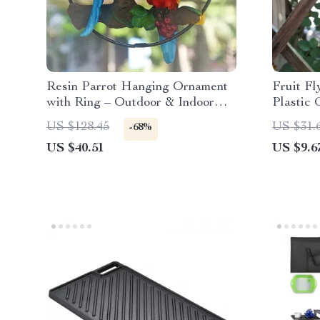
Resin Parrot Hanging Ornament
Fruit Fl
with Ring – Outdoor & Indoor
Plastic 
Garden Decor
Catcher
US $128.45
US $31.
-68%
US $40.51
US $9.6