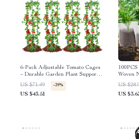
6-Pack Adjustable Tomato Cages
100PCS 
– Durable Garden Plant Supports
Woven N
for Vegetables & Flowers
Seedling
US $71.49
US $28.
-39%
US $43.51
US $3.6