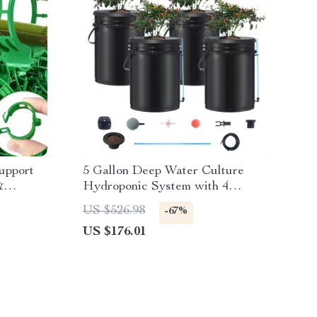
upport
5 Gallon Deep Water Culture
&
Hydroponic System with 4
Buckets – Complete Growing Kit
US $526.98
-67%
US $176.01