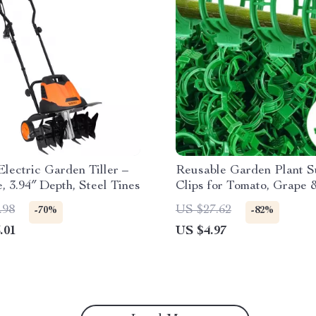
lectric Garden Tiller –
Reusable Garden Plant S
, 3.94″ Depth, Steel Tines
Clips for Tomato, Grape 
Climbing Vegetables
.98
US $27.62
-70%
-82%
.01
US $4.97