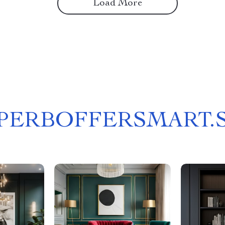
Load More
PERBOFFERSMART.