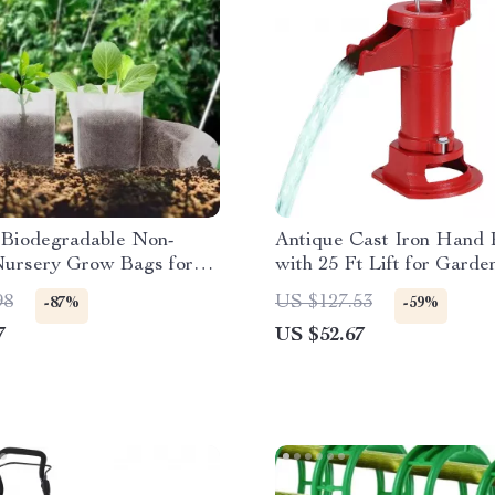
Biodegradable Non-
Antique Cast Iron Hand
ursery Grow Bags for
with 25 Ft Lift for Garde
s & Plants
& Farm
98
US $127.53
-87%
-59%
7
US $52.67