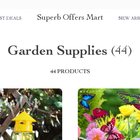
Superb Offers Mart
ST DEALS
NEW ARR
Garden Supplies
(44)
44 PRODUCTS