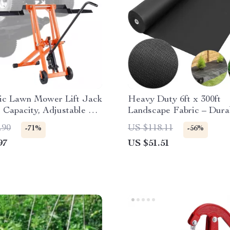
ic Lawn Mower Lift Jack
Heavy Duty 6ft x 300ft
s Capacity, Adjustable &
Landscape Fabric – Dura
e
Weed Barrier Ground Co
.90
US $118.11
-71%
-56%
97
US $51.51