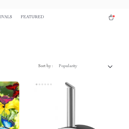
IVALS
FEATURED
Sort by :
Popularity