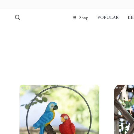
POPULAR
BE
Shop