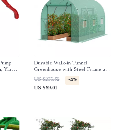
 Pump
Durable Walk-in Tunnel
n, Yard
Greenhouse with Steel Frame and
Roll-up Door
US $235.32
-62%
US $89.01