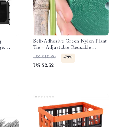
g
Self-Adhesive Green Nylon Plant
ge,
Tie – Adjustable Reusable
d
Garden Support Straps
US $10.80
-79%
US $2.32