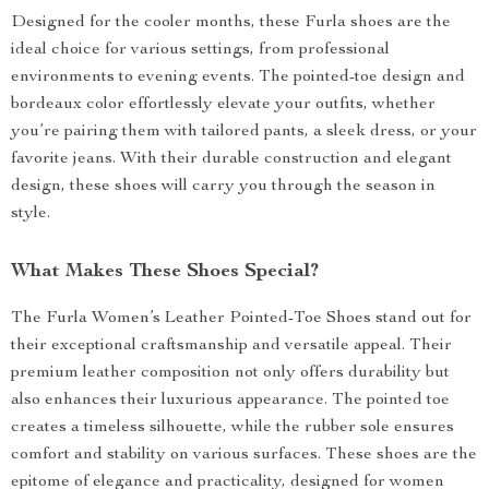
Designed for the cooler months, these Furla shoes are the
ideal choice for various settings, from professional
environments to evening events. The pointed-toe design and
bordeaux color effortlessly elevate your outfits, whether
you’re pairing them with tailored pants, a sleek dress, or your
favorite jeans. With their durable construction and elegant
design, these shoes will carry you through the season in
style.
What Makes These Shoes Special?
The Furla Women’s Leather Pointed-Toe Shoes stand out for
their exceptional craftsmanship and versatile appeal. Their
premium leather composition not only offers durability but
also enhances their luxurious appearance. The pointed toe
creates a timeless silhouette, while the rubber sole ensures
comfort and stability on various surfaces. These shoes are the
epitome of elegance and practicality, designed for women