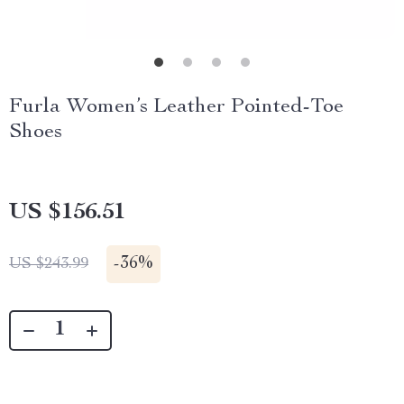
Furla Women’s Leather Pointed-Toe
Shoes
US $156.51
-
36%
US $243.99