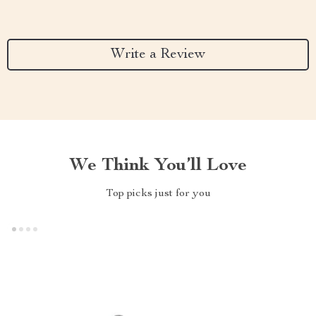
Write a Review
We Think You’ll Love
Top picks just for you