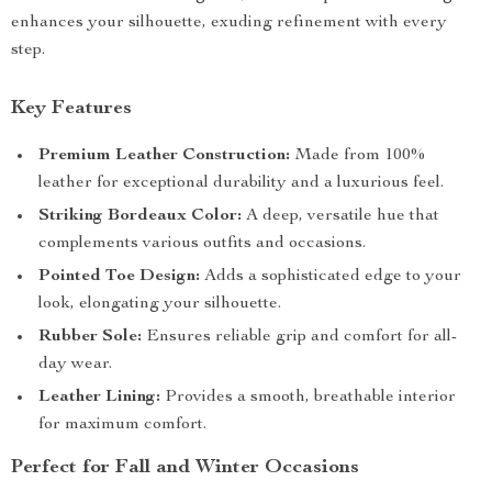
enhances your silhouette, exuding refinement with every
step.
Key Features
Premium Leather Construction:
Made from 100%
leather for exceptional durability and a luxurious feel.
Striking Bordeaux Color:
A deep, versatile hue that
complements various outfits and occasions.
Pointed Toe Design:
Adds a sophisticated edge to your
look, elongating your silhouette.
Rubber Sole:
Ensures reliable grip and comfort for all-
day wear.
Leather Lining:
Provides a smooth, breathable interior
for maximum comfort.
Perfect for Fall and Winter Occasions