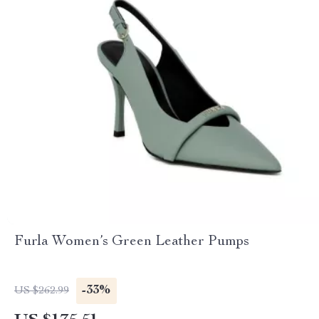
Furla Women’s Green Leather Pumps
-33%
US $262.99