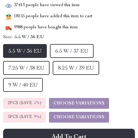
37413
people have viewed this item
18155
people have added this item to cart
9988
people have bought this item
Size:
5.5 W / 36 EU
5.5 W / 36 EU
6.5 W / 37 EU
7.25 W / 38 EU
8.25 W / 39 EU
9 W / 40 EU
2PCS (SAVE
5%
)
CHOOSE VARIATIONS
5PCS (SAVE
9%
)
CHOOSE VARIATIONS
Add To Cart