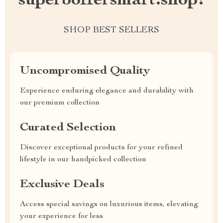
superboffersmart.shop?
SHOP BEST SELLERS
Uncompromised Quality
Experience enduring elegance and durability with
our premium collection
Curated Selection
Discover exceptional products for your refined
lifestyle in our handpicked collection
Exclusive Deals
Access special savings on luxurious items, elevating
your experience for less