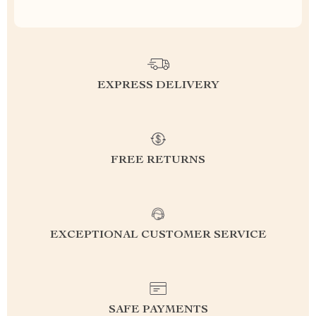
EXPRESS DELIVERY
FREE RETURNS
EXCEPTIONAL CUSTOMER SERVICE
SAFE PAYMENTS