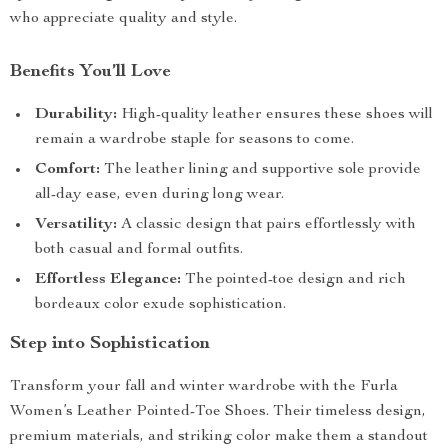
who appreciate quality and style.
Benefits You’ll Love
Durability:
High-quality leather ensures these shoes will
remain a wardrobe staple for seasons to come.
Comfort:
The leather lining and supportive sole provide
all-day ease, even during long wear.
Versatility:
A classic design that pairs effortlessly with
both casual and formal outfits.
Effortless Elegance:
The pointed-toe design and rich
bordeaux color exude sophistication.
Step into Sophistication
Transform your fall and winter wardrobe with the Furla
Women’s Leather Pointed-Toe Shoes. Their timeless design,
premium materials, and striking color make them a standout