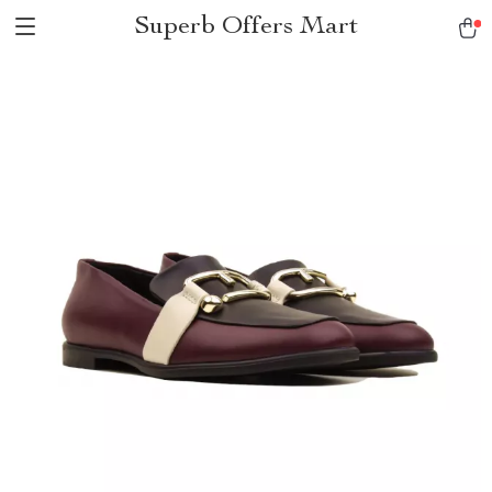
Superb Offers Mart