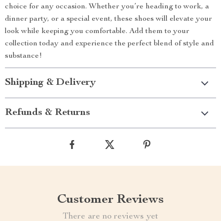
choice for any occasion. Whether you’re heading to work, a
dinner party, or a special event, these shoes will elevate your
look while keeping you comfortable. Add them to your
collection today and experience the perfect blend of style and
substance!
Shipping & Delivery
Refunds & Returns
Customer Reviews
There are no reviews yet