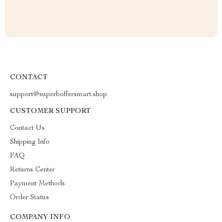
CONTACT
support@superboffersmart.shop
CUSTOMER SUPPORT
Contact Us
Shipping Info
FAQ
Returns Center
Payment Methods
Order Status
COMPANY INFO