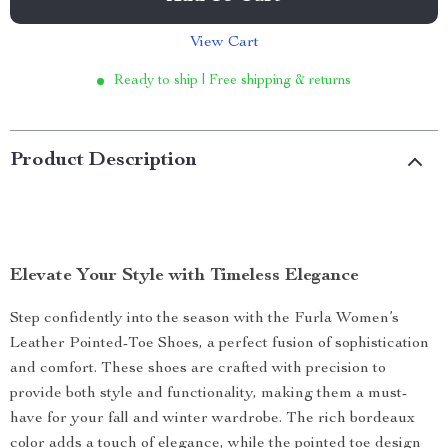
View Cart
Ready to ship | Free shipping & returns
Product Description
Elevate Your Style with Timeless Elegance
Step confidently into the season with the Furla Women’s
Leather Pointed-Toe Shoes, a perfect fusion of sophistication
and comfort. These shoes are crafted with precision to
provide both style and functionality, making them a must-
have for your fall and winter wardrobe. The rich bordeaux
color adds a touch of elegance, while the pointed toe design