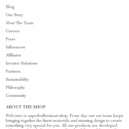
Blog
Our Story
Meet The Team
Careers
Press
Influencers
Affiliates
Investor Relations
Partners
Sustainability
Philosophy
Community
ABOUT THE SHOP
Welcome to superboffersmart.shop. From day one our team keeps
bringing together the finest materials and stunning design to create
something very special for you. All our products are developed