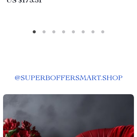
US $175.51
@
SUPERBOFFERSMART.SHOP