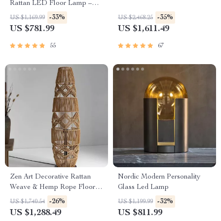
Rattan LED Floor Lamp –
Zen Style Lighting for Home
-33%
-35%
US $1,169.99
US $2,468.25
US $781.99
US $1,611.49
55
67
Zen Art Decorative Rattan
Nordic Modern Personality
Weave & Hemp Rope Floor
Glass Led Lamp
Lamp – Japanese Inspired
-26%
-32%
US $1,740.54
US $1,199.99
LED Standing Light
US $1,288.49
US $811.99