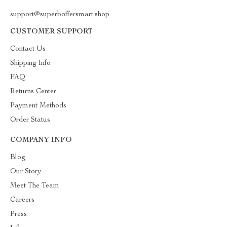
support@superboffersmart.shop
CUSTOMER SUPPORT
Contact Us
Shipping Info
FAQ
Returns Center
Payment Methods
Order Status
COMPANY INFO
Blog
Our Story
Meet The Team
Careers
Press