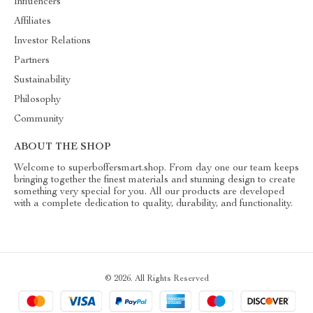
Influencers
Affiliates
Investor Relations
Partners
Sustainability
Philosophy
Community
ABOUT THE SHOP
Welcome to superboffersmart.shop. From day one our team keeps
bringing together the finest materials and stunning design to create
something very special for you. All our products are developed
with a complete dedication to quality, durability, and functionality.
© 2026. All Rights Reserved