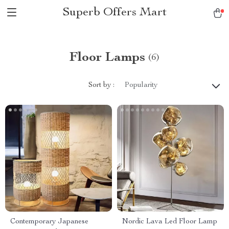
Superb Offers Mart
Floor Lamps
(6)
Sort by :
Popularity
Contemporary Japanese
Nordic Lava Led Floor Lamp