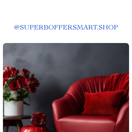
@
SUPERBOFFERSMART.SHOP