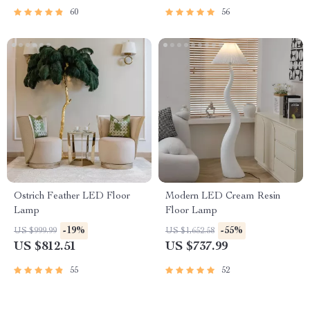
60
56
Ostrich Feather LED Floor
Modern LED Cream Resin
Lamp
Floor Lamp
-19%
-55%
US $999.99
US $1,652.58
US $812.51
US $737.99
55
52