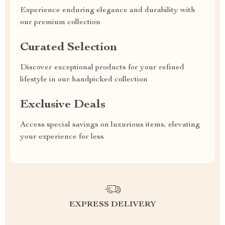
Experience enduring elegance and durability with
our premium collection
Curated Selection
Discover exceptional products for your refined
lifestyle in our handpicked collection
Exclusive Deals
Access special savings on luxurious items, elevating
your experience for less
EXPRESS DELIVERY