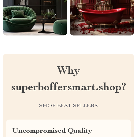
Why
superboffersmart.shop?
SHOP BEST SELLERS
Uncompromised Quality