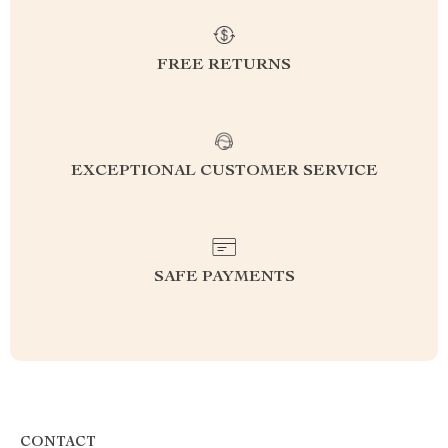
FREE RETURNS
EXCEPTIONAL CUSTOMER SERVICE
SAFE PAYMENTS
CONTACT