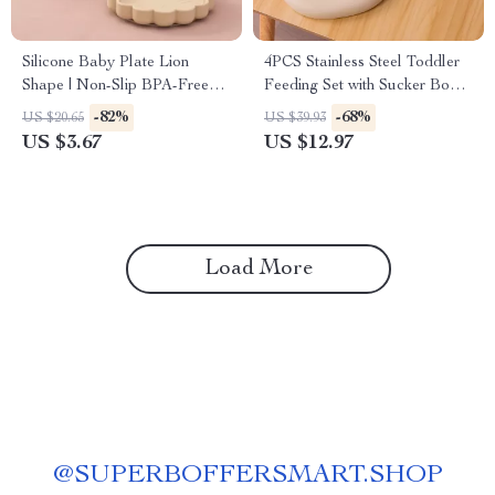
Silicone Baby Plate Lion
4PCS Stainless Steel Toddler
Shape | Non-Slip BPA-Free
Feeding Set with Sucker Bowl,
Feeding Dish
Bib & Cutlery
-82%
-68%
US $20.65
US $39.93
US $3.67
US $12.97
Load More
@
SUPERBOFFERSMART.SHOP