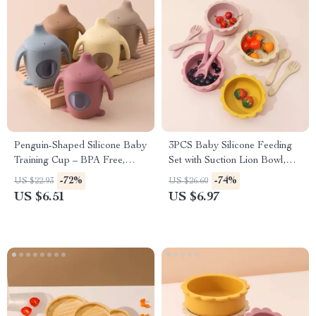
Penguin-Shaped Silicone Baby
3PCS Baby Silicone Feeding
Training Cup – BPA Free,
Set with Suction Lion Bowl,
Leakproof, Soft Toddler Bottle
Spoon & Fork
-72%
-74%
US $22.93
US $26.60
US $6.51
US $6.97