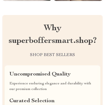
Why
superboffersmart.shop?
SHOP BEST SELLERS
Uncompromised Quality
Experience enduring elegance and durability with
our premium collection
Curated Selection