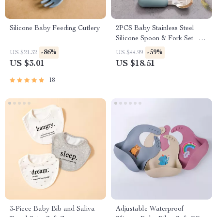
Silicone Baby Feeding Cutlery
2PCS Baby Stainless Steel
Silicone Spoon & Fork Set –
Portable Training Utensils
-86%
-59%
US $21.32
US $44.99
US $3.01
US $18.51
18
3-Piece Baby Bib and Saliva
Adjustable Waterproof