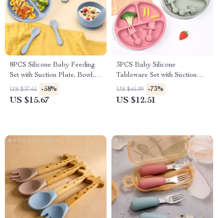
8PCS Silicone Baby Feeding
3PCS Baby Silicone
Set with Suction Plate, Bowl,
Tableware Set with Suction
Bib & Utensils
Plate, Spoon & Fork
-58%
-73%
US $37.65
US $45.99
US $15.67
US $12.51