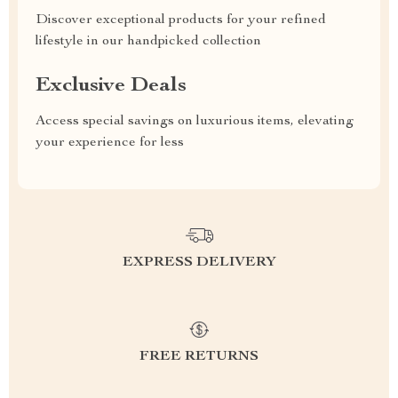
Discover exceptional products for your refined
lifestyle in our handpicked collection
Exclusive Deals
Access special savings on luxurious items, elevating
your experience for less
EXPRESS DELIVERY
FREE RETURNS