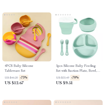
4PCS Baby Silicone
5pcs Silicone Baby Feeding
Tableware Set
Set with Suction Plate, Bowl,
Spoon, Fork & Snack Cup
-73%
-70%
US $46.20
US $31.49
US $12.67
US $9.51