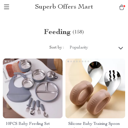
Superb Offers Mart
Feeding
(158)
Sort by :
Popularity
10PCS Baby Feeding Set
Silicone Baby Training Spoon