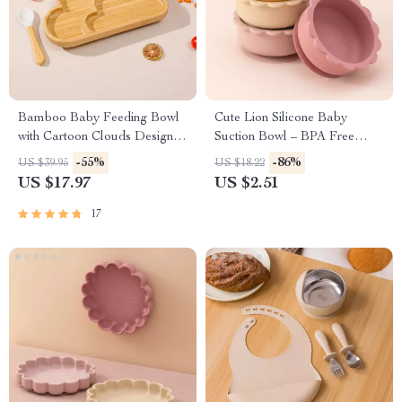
Bamboo Baby Feeding Bowl
Cute Lion Silicone Baby
with Cartoon Clouds Design
Suction Bowl – BPA Free
and Suction Base
Tableware for Toddlers
-55%
-86%
US $39.95
US $18.22
US $17.97
US $2.51
17