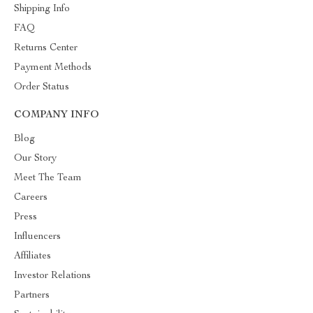
Shipping Info
FAQ
Returns Center
Payment Methods
Order Status
COMPANY INFO
Blog
Our Story
Meet The Team
Careers
Press
Influencers
Affiliates
Investor Relations
Partners