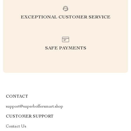
EXCEPTIONAL CUSTOMER SERVICE
SAFE PAYMENTS
CONTACT
support@superboffersmart.shop
CUSTOMER SUPPORT
Contact Us