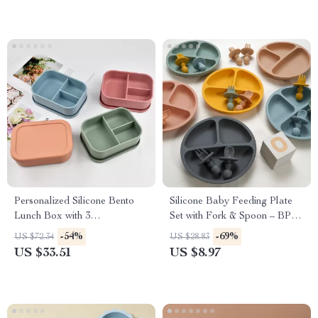
Personalized Silicone Bento
Silicone Baby Feeding Plate
Lunch Box with 3
Set with Fork & Spoon – BPA
Compartments for Kids
Free
-54%
-69%
US $72.34
US $28.83
US $33.51
US $8.97