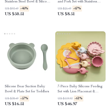
Stainless Steel Bowl & Silicone
and Fork Set with Stainless
Tableware
Steel Heads
-46%
-67%
US $93.49
US $25.49
US $50.51
US $8.51
Silicone Bear Suction Baby
7-Piece Baby Silicone Feeding
Bowl & Plate Set for Toddlers
Set with Lion Placemat &
Adjustable Bib
-57%
-61%
US $38.49
US $119.93
US $16.51
US $46.97