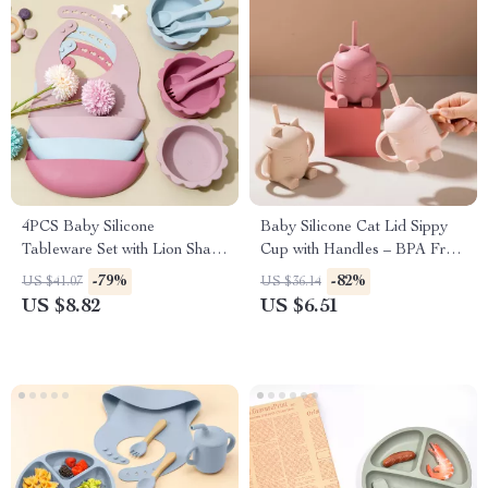
4PCS Baby Silicone
Baby Silicone Cat Lid Sippy
Tableware Set with Lion Shape
Cup with Handles – BPA Free
Bowl, Soft Spoon & Fork, and
Toddler Drinking Cup
-79%
-82%
US $41.07
US $36.14
Waterproof Bibs
US $8.82
US $6.51