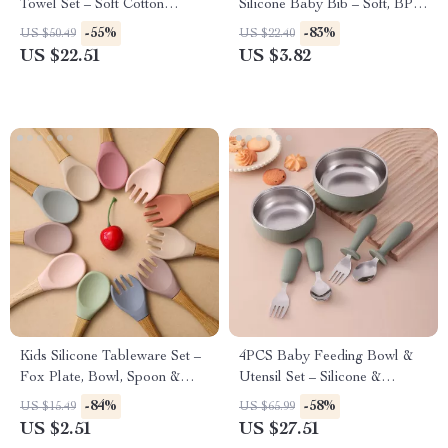
Towel Set – Soft Cotton
Silicone Baby Bib – Soft, BPA-
Feeding Essentials
Free Feeding Bib
-55%
-83%
US $50.49
US $22.40
US $22.51
US $3.82
Kids Silicone Tableware Set –
4PCS Baby Feeding Bowl &
Fox Plate, Bowl, Spoon &
Utensil Set – Silicone &
Fork BPA Free
Stainless Steel
-84%
-58%
US $15.49
US $65.99
US $2.51
US $27.51