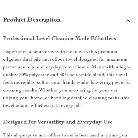
Product Description
Professional-Level Cleaning Made Effortless
Experience a smarter way to clean with this premium
edgeless dual-pile microfiber towel designed for maximum
performance and everyday convenience. Made with a high-
quality 70% polyester and 30% polyamide blend, this towel
feels incredibly soft in your hands while delivering powerful
cleaning results. Whether you are caring for your car,
tidying your home, or handling detailed cleaning tasks, this
towel adapts effortlessly to every job.
Designed for Versatility and Everyday Use
This all-purpose microfiber towel is best used anytime you