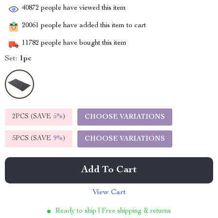
40872
people have viewed this item
20061
people have added this item to cart
11782
people have bought this item
Set:
1pc
2PCS (SAVE
5%
)
CHOOSE VARIATIONS
5PCS (SAVE
9%
)
CHOOSE VARIATIONS
Add To Cart
View Cart
Ready to ship | Free shipping & returns