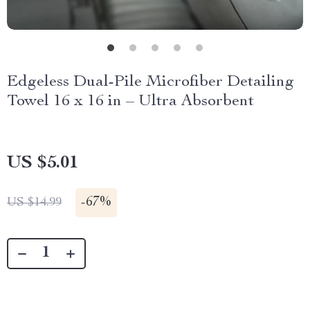
Edgeless Dual-Pile Microfiber Detailing
Towel 16 x 16 in – Ultra Absorbent
US $5.01
-
67%
US $14.99