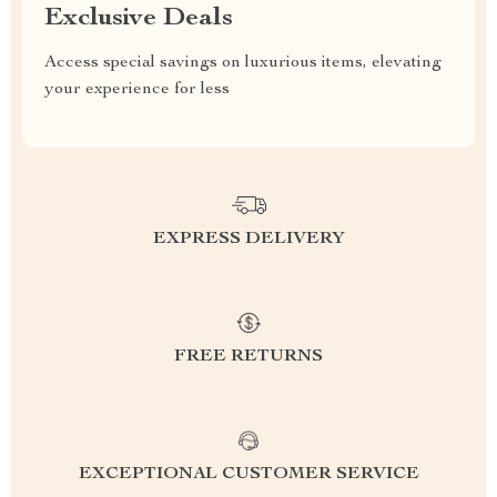
Exclusive Deals
Access special savings on luxurious items, elevating
your experience for less
EXPRESS DELIVERY
FREE RETURNS
EXCEPTIONAL CUSTOMER SERVICE