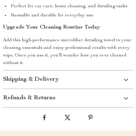
Perfect for car care, home cleaning, and detailing tasks
Reusable and durable for everyday use
Upgrade Your Cleaning Routine Today
Add this high-performance microfiber detailing towel to your
cleaning essentials and enjoy professional results with every
wipe. Once you use it, you’ll wonder how you ever cleaned
without it.
Shipping & Delivery
Refunds & Returns