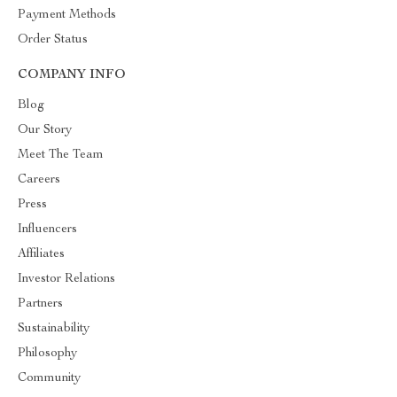
Payment Methods
Order Status
COMPANY INFO
Blog
Our Story
Meet The Team
Careers
Press
Influencers
Affiliates
Investor Relations
Partners
Sustainability
Philosophy
Community