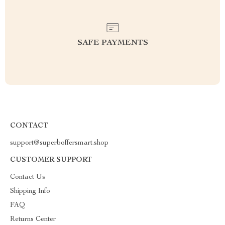
SAFE PAYMENTS
CONTACT
support@superboffersmart.shop
CUSTOMER SUPPORT
Contact Us
Shipping Info
FAQ
Returns Center