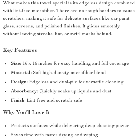
What makes this towel special is its edgeless design combined
with lint-free microfiber. There are no rough borders to cause
scratches, making it safe for delicate surfaces like car paint,
glass, screens, and polished finishes. It glides smoothly
without leaving streaks, lint, or swirl marks behind.
Key Features
Size:
16 x 16 inches for easy handling and full coverage
Material:
Soft high-density microfiber blend
Design:
Edgeless and dual-pile for versatile cleaning
Absorbency:
Quickly soaks up liquids and dust
Finish:
Lint-free and scratch-safe
Why You’ll Love It
Protects surfaces while delivering deep cleaning power
Saves time with faster drying and wiping