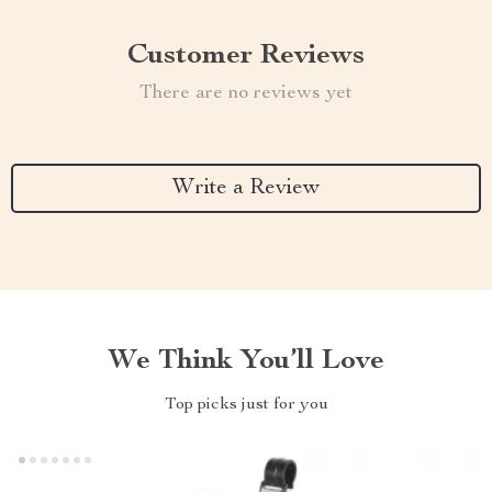
Customer Reviews
There are no reviews yet
Write a Review
We Think You’ll Love
Top picks just for you