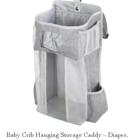
Baby Crib Hanging Storage Caddy – Diaper,