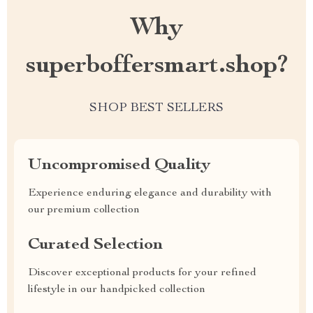
Why
superboffersmart.shop?
SHOP BEST SELLERS
Uncompromised Quality
Experience enduring elegance and durability with
our premium collection
Curated Selection
Discover exceptional products for your refined
lifestyle in our handpicked collection