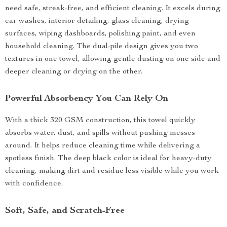
need safe, streak-free, and efficient cleaning. It excels during
car washes, interior detailing, glass cleaning, drying
surfaces, wiping dashboards, polishing paint, and even
household cleaning. The dual-pile design gives you two
textures in one towel, allowing gentle dusting on one side and
deeper cleaning or drying on the other.
Powerful Absorbency You Can Rely On
With a thick 320 GSM construction, this towel quickly
absorbs water, dust, and spills without pushing messes
around. It helps reduce cleaning time while delivering a
spotless finish. The deep black color is ideal for heavy-duty
cleaning, making dirt and residue less visible while you work
with confidence.
Soft, Safe, and Scratch-Free