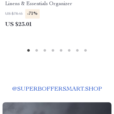
Linens & Essentials Organizer
-71%
US $78.45
US $23.01
@
SUPERBOFFERSMART.SHOP