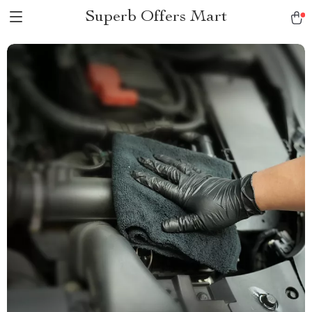
Superb Offers Mart