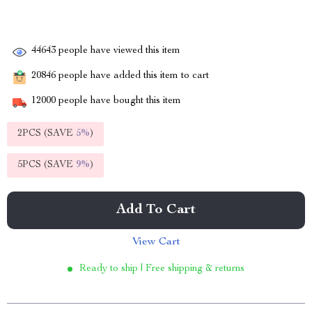
44643
people have viewed this item
20846
people have added this item to cart
12000
people have bought this item
2PCS (SAVE
5%
)
5PCS (SAVE
9%
)
Add To Cart
View Cart
Ready to ship | Free shipping & returns