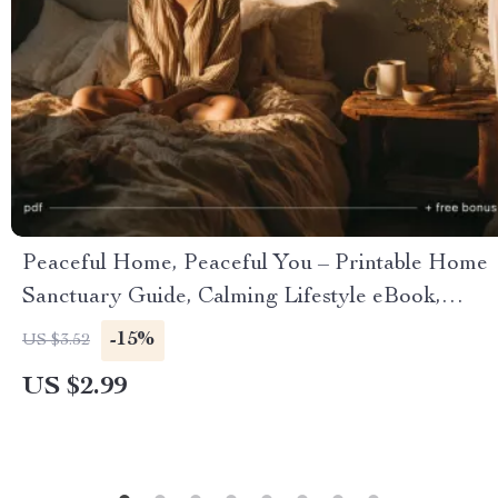
Peaceful Home, Peaceful You – Printable Home
Sanctuary Guide, Calming Lifestyle eBook,
Minimalist Decluttering Checklist, Self-Care &
-15%
US $3.52
Stress Relief Digital Download
US $2.99