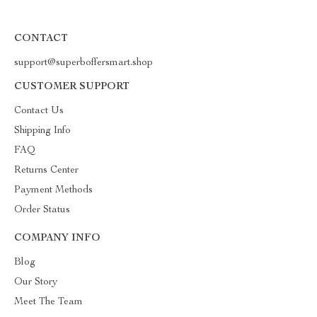
CONTACT
support@superboffersmart.shop
CUSTOMER SUPPORT
Contact Us
Shipping Info
FAQ
Returns Center
Payment Methods
Order Status
COMPANY INFO
Blog
Our Story
Meet The Team