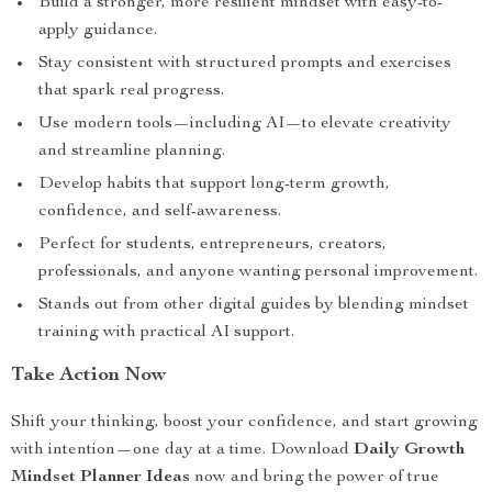
Build a stronger, more resilient mindset with easy-to-
apply guidance.
Stay consistent with structured prompts and exercises
that spark real progress.
Use modern tools—including AI—to elevate creativity
and streamline planning.
Develop habits that support long-term growth,
confidence, and self-awareness.
Perfect for students, entrepreneurs, creators,
professionals, and anyone wanting personal improvement.
Stands out from other digital guides by blending mindset
training with practical AI support.
Take Action Now
Shift your thinking, boost your confidence, and start growing
with intention—one day at a time. Download
Daily Growth
Mindset Planner Ideas
now and bring the power of true