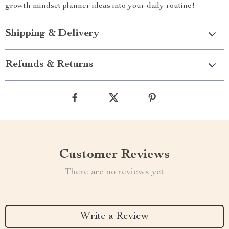
growth mindset planner ideas into your daily routine!
Shipping & Delivery
Refunds & Returns
Customer Reviews
There are no reviews yet
Write a Review