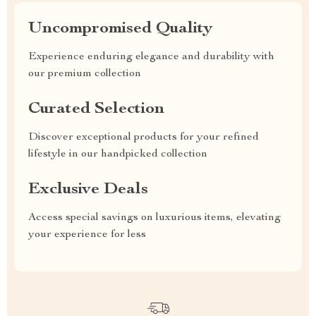
Uncompromised Quality
Experience enduring elegance and durability with
our premium collection
Curated Selection
Discover exceptional products for your refined
lifestyle in our handpicked collection
Exclusive Deals
Access special savings on luxurious items, elevating
your experience for less