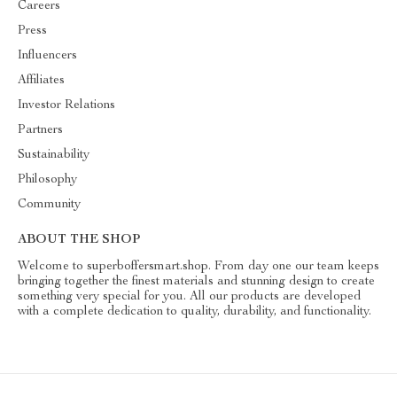
Careers
Press
Influencers
Affiliates
Investor Relations
Partners
Sustainability
Philosophy
Community
ABOUT THE SHOP
Welcome to superboffersmart.shop. From day one our team keeps
bringing together the finest materials and stunning design to create
something very special for you. All our products are developed
with a complete dedication to quality, durability, and functionality.