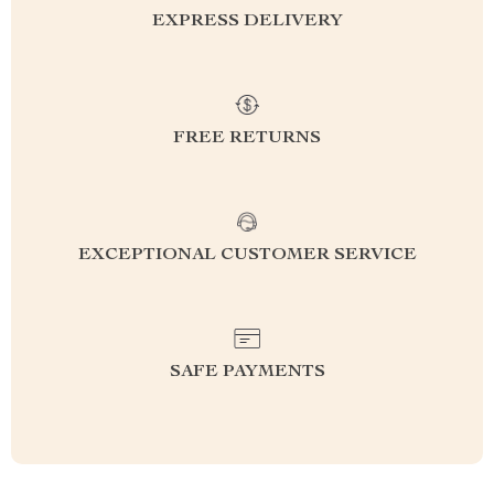
EXPRESS DELIVERY
FREE RETURNS
EXCEPTIONAL CUSTOMER SERVICE
SAFE PAYMENTS