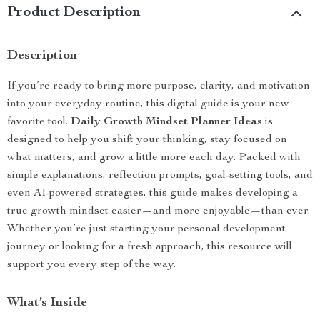
Product Description
Description
If you’re ready to bring more purpose, clarity, and motivation
into your everyday routine, this digital guide is your new
favorite tool.
Daily Growth Mindset Planner Ideas
is
designed to help you shift your thinking, stay focused on
what matters, and grow a little more each day. Packed with
simple explanations, reflection prompts, goal-setting tools, and
even AI-powered strategies, this guide makes developing a
true growth mindset easier—and more enjoyable—than ever.
Whether you’re just starting your personal development
journey or looking for a fresh approach, this resource will
support you every step of the way.
What’s Inside