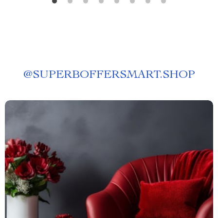
@
SUPERBOFFERSMART.SHOP