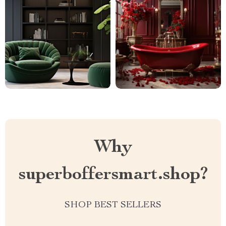
Why
superboffersmart.shop?
SHOP BEST SELLERS