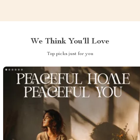
We Think You’ll Love
Top picks just for you