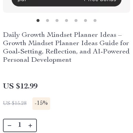
Daily Growth Mindset Planner Ideas –
Growth Mindset Planner Ideas Guide for
Goal-Setting, Reflection, and AI-Powered
Personal Development
US $12.99
-
15%
US $15.28