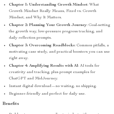
Chapter 1: Understanding Growth Mindset
: What
Growth Mindset Really Means, Fixed vs. Growth
Mindset, and Why It Matters.
Chapter 2: Planning Your Growth Journey
: Goal-setting
the growth way, low-pressure progress tracking, and
daily reflection prompts.
Chapter 3: Overcoming Roadblocks
: Common pitfalls, a
motivating case study, and practical boosters you can use
right away.
Chapter 4: Amplifying Results with AI
: AI tools for
creativity and tracking, plus prompt examples for
ChatGPT and MidJourney.
Instant digital download—no waiting, no shipping.
Beginner-friendly and perfect for daily use.
Benefits