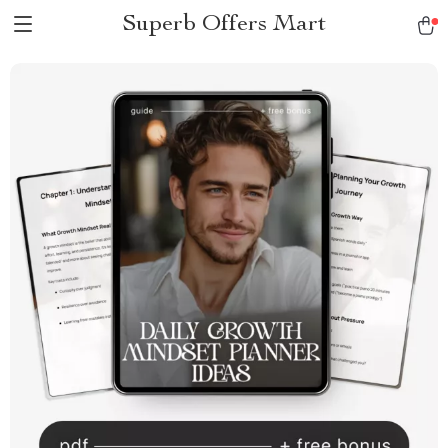
Superb Offers Mart