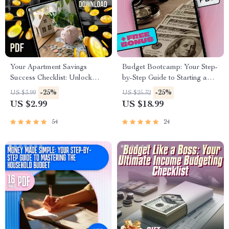
Your Apartment Savings
Budget Bootcamp: Your Step-
Success Checklist: Unlock
by-Step Guide to Starting a
Your Dream Home Step-by-
Budget from Scratch | Digital
-25%
-25%
US $3.99
US $25.32
Step | Budgeting & How to
eBook on How to Start a
US $2.99
US $18.99
Save Up for an Apartment
Budget from Scratch
Guide
54
24