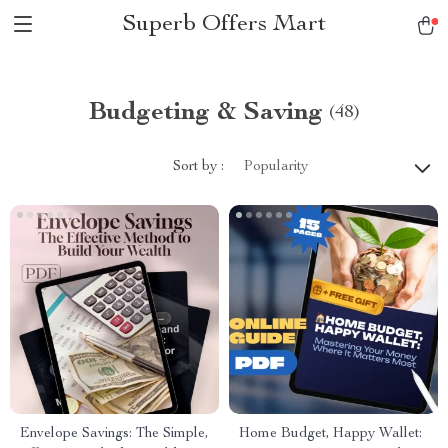
Superb Offers Mart
Budgeting & Saving
(48)
Sort by :
Popularity
Envelope Savings: The Simple,
Home Budget, Happy Wallet: