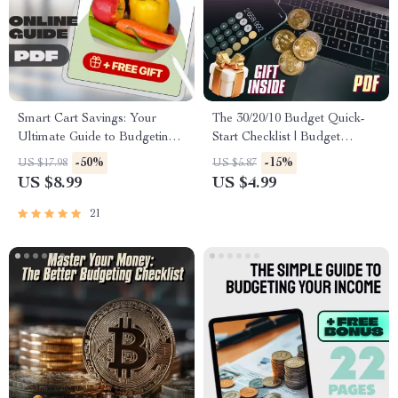
Smart Cart Savings: Your
The 30/20/10 Budget Quick-
Ultimate Guide to Budgeting
Start Checklist | Budget
Grocery Shopping Without
Planner Printable
-50%
-15%
US $17.98
US $5.87
Sacrificing Quality | Digital
US $8.99
US $4.99
Download Guide for Budget-
Conscious Shoppers | How to
21
Budget Grocery Shopping
eBook