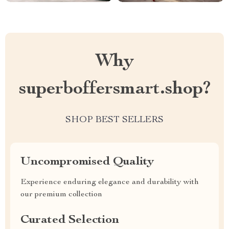
Why
superboffersmart.shop?
SHOP BEST SELLERS
Uncompromised Quality
Experience enduring elegance and durability with
our premium collection
Curated Selection