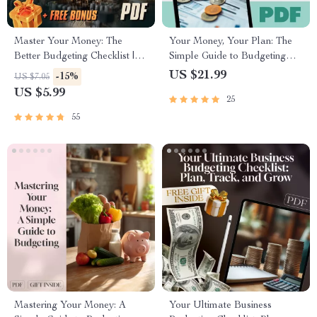
Master Your Money: The
Your Money, Your Plan: The
Better Budgeting Checklist |
Simple Guide to Budgeting
How to Budget Your Money
Your Income | How to Budget
US $21.99
-15%
US $7.05
Better | Budgeting Guide for
Your Income eBook | Digital
US $5.99
25
Beginners
Budgeting Guide PDF
Download
55
Mastering Your Money: A
Your Ultimate Business