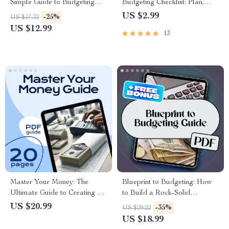
Simple Guide to Budgeting
Budgeting Checklist: Plan,
with MoneySuperMarket |
Track, and Grow! | Digital
US $2.99
-25%
US $17.32
Budgeting eBook | Money
Download for Small Business
US $12.99
13
Supermarket Budget Planner |
Owners | How to Do a
Digital Download
Business Budget Guide
Master Your Money: The
Blueprint to Budgeting: How
Ultimate Guide to Creating a
to Build a Rock-Solid
Budget That Works (with
Organizational Budget from
US $20.99
-35%
US $29.22
Worksheets & Real-Life Tips) |
Scratch | How Do You Create
US $18.99
How to Budget Money
a Budget for an Organization |