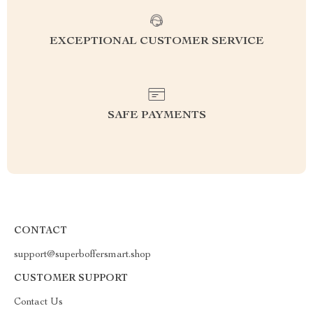
EXCEPTIONAL CUSTOMER SERVICE
SAFE PAYMENTS
CONTACT
support@superboffersmart.shop
CUSTOMER SUPPORT
Contact Us