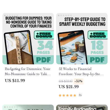
Worksheet eBook for
Budget eBook for Teams,
Beginners
Nonprofits, and Startups
Budgeting for Dummies: Your
52 Weeks to Financial
No-Nonsense Guide to Taking
Freedom: Your Step-by-Step
Control of Your Finances |
Guide to Smart Weekly
US $11.99
-35%
US $33.83
How to Budget for Dummies
Budgeting | 52 Week Budget
US $21.99
eBook | Digital Budget Guide
eBook, Digital Download,
Download
Weekly Budget Planner PDF
35