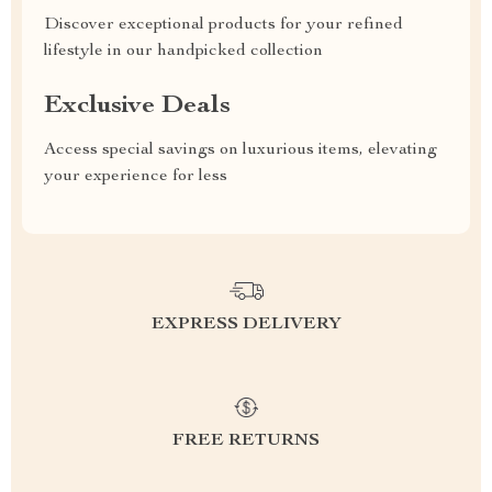
Discover exceptional products for your refined
lifestyle in our handpicked collection
Exclusive Deals
Access special savings on luxurious items, elevating
your experience for less
EXPRESS DELIVERY
FREE RETURNS