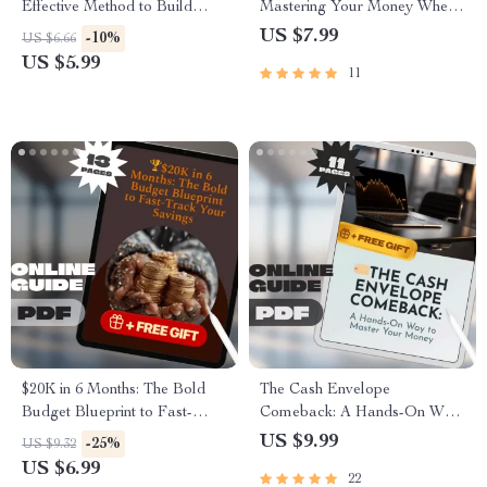
Effective Method to Build
Mastering Your Money Where
Your Wealth One Week at a
It Matters Most | Guide on
US $7.99
-10%
US $6.66
Time | Digital Guide for Saving
How to Manage a Budget at
US $5.99
11
Money in Envelopes Each
Home | Digital Download
Week | Budgeting, Cash
eBook
Envelope System, Weekly
Savings PDF
$20K in 6 Months: The Bold
The Cash Envelope
Budget Blueprint to Fast-
Comeback: A Hands-On Way
Track Your Savings | How to
to Master Your Money |
US $9.99
-25%
US $9.32
Save $20000 in 6 Months |
Budgeting Guide PDF | Cash
US $6.99
22
Digital Guide for Ambitious
Envelopes Budget System