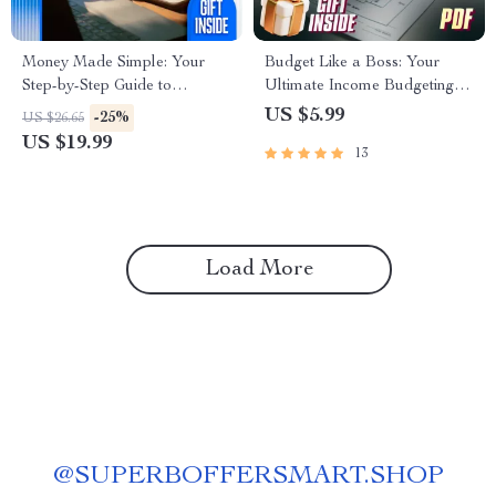
Money Made Simple: Your
Budget Like a Boss: Your
Step-by-Step Guide to
Ultimate Income Budgeting
Mastering the Household
Checklist
US $5.99
-25%
US $26.65
Budget | eBook for How to
US $19.99
13
Do a Household Budget |
Digital Download Budgeting
Guide
Load More
@
SUPERBOFFERSMART.SHOP