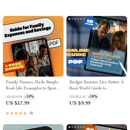
Savers
Family Finance Made Simple:
Budget Smarter, Live Better: A
Real-Life Examples to Spend
Real-World Guide to
Smart & Save More | eBook
Mastering Living Expenses |
-10%
-10%
US $19.99
US $11.10
Guide for Family Expenses,
How Much to Budget for
US $17.99
US $9.99
Savings & Practical Budgeting
Living Expenses | Digital
Download PDF Guide
30