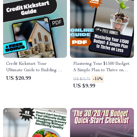
Credit Kickstart: Your
Mastering Your $1500 Budget:
Ultimate Guide to Building a
A Simple Plan to Thrive on
Strong Credit History | How to
Less | Digital Guide | How to
US $20.99
-15%
US $11.75
Build Credit History eBook |
Budget $1500 a Month |
US $9.99
Digital Download PDF Guide
Money Saving Ebook, Budget
Planner Download