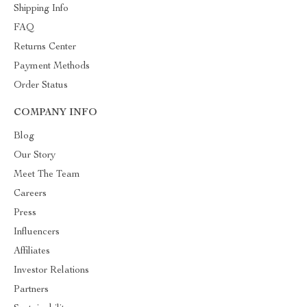
Shipping Info
FAQ
Returns Center
Payment Methods
Order Status
COMPANY INFO
Blog
Our Story
Meet The Team
Careers
Press
Influencers
Affiliates
Investor Relations
Partners