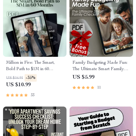
Million in Five: The Smart,
Family Budgeting Made Fun:
Bold Path to $1M in 60
The Ultimate Smart Family
Months
Checklist | How to Plan a
US $5.99
-35%
US $16.91
Family Budget | Printable
US $10.99
11
Family Finance Organizer
33