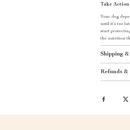
Take Actio
Your dog depen
until it’s too
start protecti
the nutrition 
Shipping &
Refunds & 