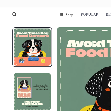
POPULAR
BE
Shop