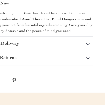
n Now
ds on you for their health and happiness. Don’t wait
 late—download
Avoid These Dog Food Dangers
now and
ng your pet from harmful ingredients today. Give your dog
they deserve and the peace of mind you need.
 Delivery
Returns