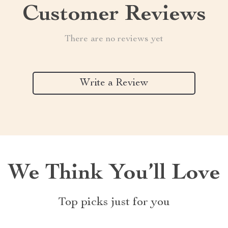
Customer Reviews
There are no reviews yet
Write a Review
We Think You’ll Love
Top picks just for you