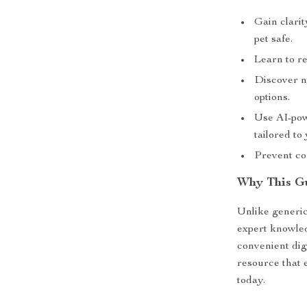
Gain clari
pet safe.
Learn to r
Discover n
options.
Use AI-pow
tailored to
Prevent co
Why This Gu
Unlike generic
expert knowled
convenient dig
resource that 
today.