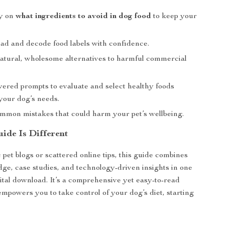
ty on
what ingredients to avoid in dog food
to keep your
ead and decode food labels with confidence.
atural, wholesome alternatives to harmful commercial
ered prompts to evaluate and select healthy foods
 your dog’s needs.
mmon mistakes that could harm your pet’s wellbeing.
ide Is Different
 pet blogs or scattered online tips, this guide combines
ge, case studies, and technology-driven insights in one
ital download. It’s a comprehensive yet easy-to-read
empowers you to take control of your dog’s diet, starting