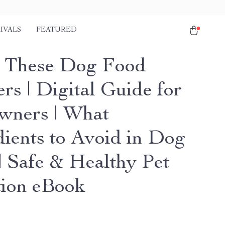
IVALS
FEATURED
 These Dog Food
rs | Digital Guide for
wners | What
dients to Avoid in Dog
| Safe & Healthy Pet
tion eBook