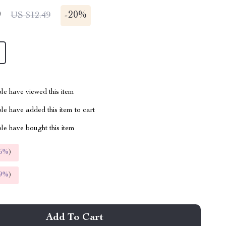
9
-
20%
US $12.49
le have viewed this item
e have added this item to cart
le have bought this item
5%
)
9%
)
Add To Cart