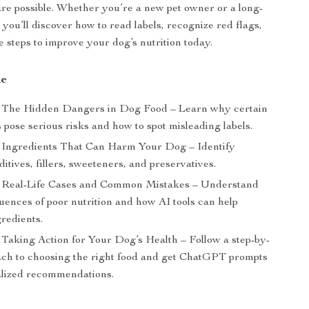
are possible. Whether you’re a new pet owner or a long-
 you’ll discover how to read labels, recognize red flags,
e steps to improve your dog’s nutrition today.
de
The Hidden Dangers in Dog Food – Learn why certain
 pose serious risks and how to spot misleading labels.
Ingredients That Can Harm Your Dog – Identify
itives, fillers, sweeteners, and preservatives.
Real-Life Cases and Common Mistakes – Understand
uences of poor nutrition and how AI tools can help
redients.
Taking Action for Your Dog’s Health – Follow a step-by-
ach to choosing the right food and get ChatGPT prompts
alized recommendations.
s