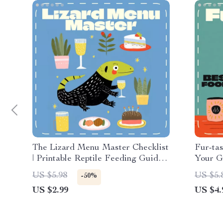
The Lizard Menu Master Checklist
Fur-tas
| Printable Reptile Feeding Guide |
Your G
Bearded Dragon, Gecko & Lizard
Nutriti
US $5.98
US $5.
-50%
Care Digital Download | Pet
Downlo
US $2.99
US $4.
Nutrition Planner for Reptile
Owners