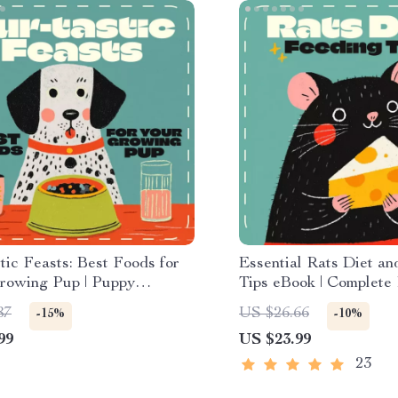
tic Feasts: Best Foods for
Essential Rats Diet a
rowing Pup | Puppy
Tips eBook | Complete
on Checklist | Digital
Nutrition Guide | Heal
87
US $26.66
-15%
-10%
ad Guide for Pet Parents
Meal Plans, Feeding S
99
US $23.99
Treat Ideas | Digital 
Pet Owners
23