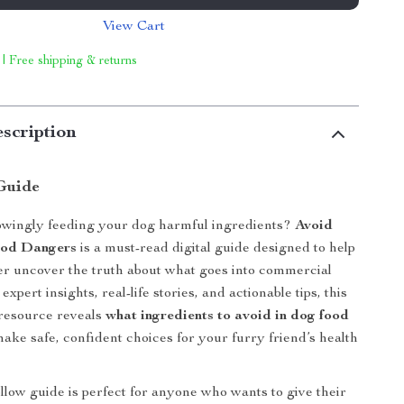
View Cart
 | Free shipping & returns
scription
Guide
wingly feeding your dog harmful ingredients?
Avoid
ood Dangers
is a must-read digital guide designed to help
r uncover the truth about what goes into commercial
expert insights, real-life stories, and actionable tips, this
resource reveals
what ingredients to avoid in dog food
ke safe, confident choices for your furry friend’s health
ollow guide is perfect for anyone who wants to give their