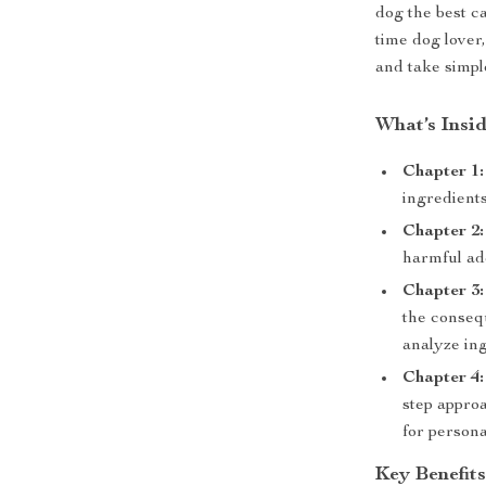
dog the best c
time dog lover,
and take simpl
What’s Insi
Chapter 1:
ingredients
Chapter 2:
harmful add
Chapter 3:
the conseq
analyze ing
Chapter 4:
step appro
for person
Key Benefit