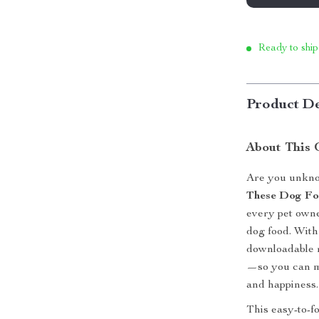
Ready to ship
Product De
About This 
Are you unkno
These Dog F
every pet owne
dog food. With 
downloadable 
—so you can ma
and happiness.
This easy-to-f