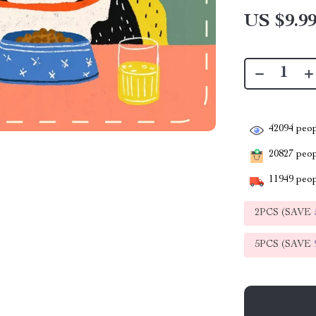
US $9.9
42094
peop
20827
peopl
11949
peop
2PCS (SAVE
5PCS (SAVE