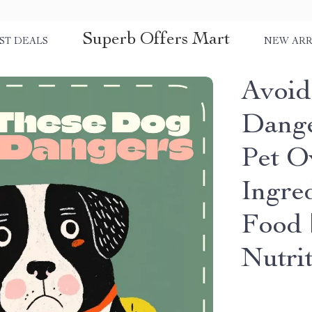
Superb Offers Mart
ST DEALS
NEW ARR
Avoid
Dange
Pet O
Ingre
Food 
Nutri