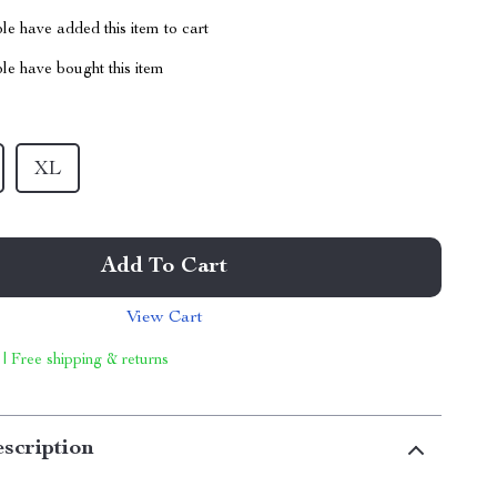
e have added this item to cart
le have bought this item
XL
Add To Cart
View Cart
 | Free shipping & returns
scription