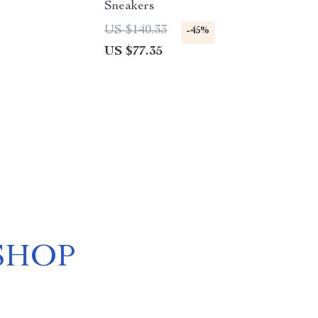
Sneakers
US $140.33
-45%
US $77.35
SHOP