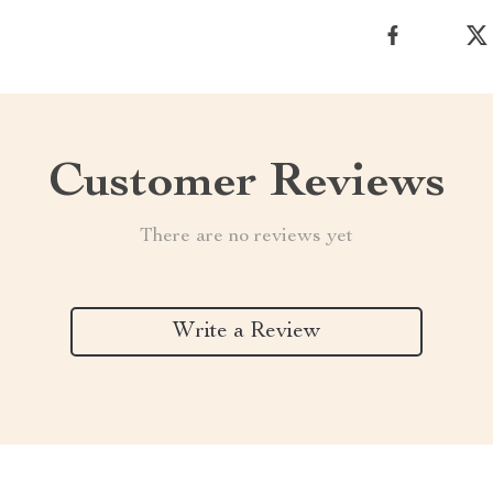
Customer Reviews
There are no reviews yet
Write a Review