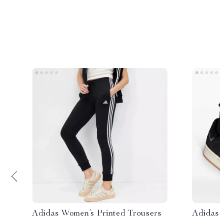
Adidas Women’s Printed Trousers
Adidas