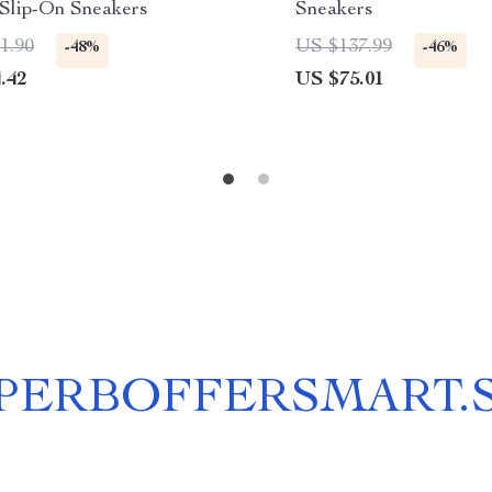
 Slip-On Sneakers
Sneakers
1.90
US $137.99
-48%
-46%
.42
US $75.01
PERBOFFERSMART.