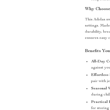
Why Choose 
This Adidas swe
settings. Made
durability, br
ensures easy c
Benefits You
All-Day C
against yo
Effortless 
pair with j
Seasonal 
during chil
Practical 
for storin