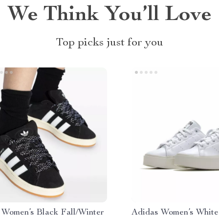
We Think You’ll Love
Top picks just for you
 Women’s Black Fall/Winter
Adidas Women’s White