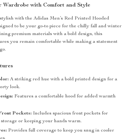
r Wardrobe with Comfort and Style
 stylish with the Adidas Men’s Red Printed Hooded
igned to be your go-to piece for the chilly fall and winter
ning premium materials with a bold design, this
sures you remain comfortable while making a statement
go.
tures
lor:
A striking red hue with a bold printed design for a
orty look.
sign:
Features a comfortable hood for added warmth
Front Pockets:
Includes spacious front pockets for
 storage or keeping your hands warm.
es:
Provides full coverage to keep you snug in cooler
es.