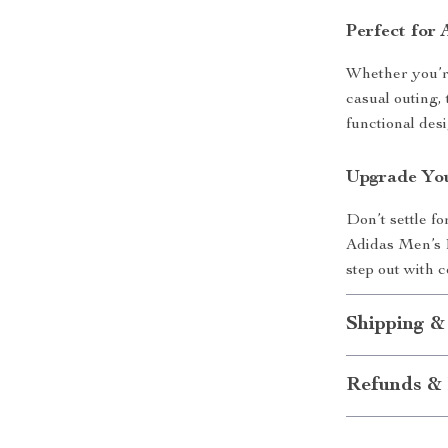
Perfect for
Whether you’re
casual outing,
functional des
Upgrade Yo
Don’t settle fo
Adidas Men’s 
step out with c
Shipping &
Refunds & 