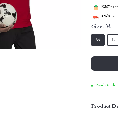
19367
peopl
10940
peop
Size:
M
M
L
Ready to ship
Product De