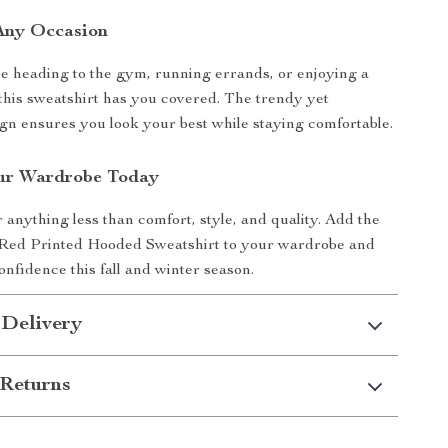
 Any Occasion
 heading to the gym, running errands, or enjoying a
 this sweatshirt has you covered. The trendy yet
ign ensures you look your best while staying comfortable.
ur Wardrobe Today
r anything less than comfort, style, and quality. Add the
Red Printed Hooded Sweatshirt to your wardrobe and
onfidence this fall and winter season.
 Delivery
Returns