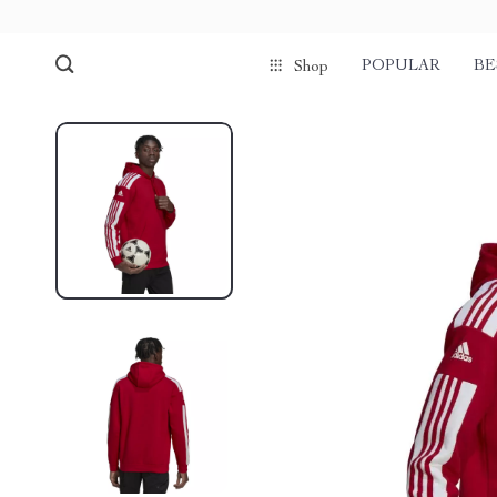
POPULAR
BE
Shop