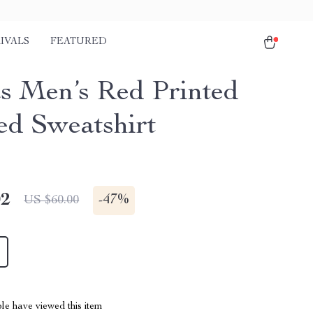
IVALS
FEATURED
s Men’s Red Printed
d Sweatshirt
02
-
47%
US $60.00
le have viewed this item