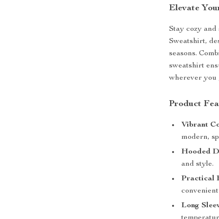
Elevate You
Stay cozy and
Sweatshirt, des
seasons. Combi
sweatshirt en
wherever you 
Product Fea
Vibrant Co
modern, sp
Hooded De
and style.
Practical 
convenient
Long Sleev
temperatur