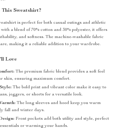
This Sweatshirt?
atshirt is perfect for both casual outings and athletic
 with a blend of 70% cotton and 30% polyester, it offers
eathability, and softness. The machine-washable fabric
are, making it a reliable addition to your wardrobe.
’ll Love
omfort:
The premium fabric blend provides a soft feel
ur skin, ensuring maximum comfort.
Style:
The bold print and vibrant color make it easy to
eans, joggers, or shorts for a versatile look.
Warmth:
The long sleeves and hood keep you warm
ly fall and winter days.
Design:
Front pockets add both utility and style, perfect
g essentials or warming your hands.