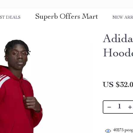
Superb Offers Mart
ST DEALS
NEW ARR
Adida
Hoode
US $32.
40275
peop