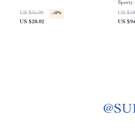
Sporty
US $56.00
US $18
-50%
US $28.02
US $94
@
SU