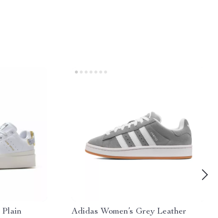
 Plain
Adidas Women’s Grey Leather