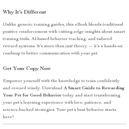
Why It’s Different
Unlike generic training guides, this eBook blends traditional
positive reinforcement with cutting-edge insights about smart
training tools, AI-based behavior tracking, and tailored
reward systems. It’s more than just theory — it’s a hands-on
roadmap to better communication with your pet.
Get Your Copy Now
Empower yourself with the knowledge to train confidently
and reward wisely. Download
A Smart Guide to Rewarding
Your Pet for Good Behavior
today and start transforming
your pet’s learning experience with love, patience, and
science-backed strategies. Your pet’s best behavior starts
here!