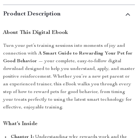
Product Description
About This Digital Ebook
Turn your pet’s training sessions into moments of joy and
connection with
A Smart Guide to Rewarding Your Pet for
Good Behavior
— your complete, easy-to-follow digital
download designed to help you understand, apply, and master
positive reinforcement. Whether you’re a new pet parent or
an experienced trainer, this eBook walks you through every
step of how to reward pets for good behavior, from timing
your treats perfectly to using the latest smart technology for
effective, enjoyable training.
What’s Inside
Chapter 1:
Understanding why rewards work and the