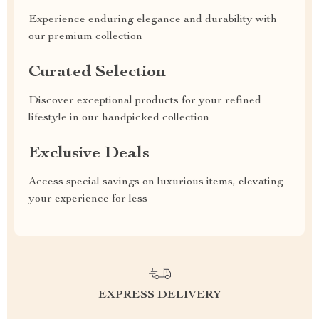
Experience enduring elegance and durability with
our premium collection
Curated Selection
Discover exceptional products for your refined
lifestyle in our handpicked collection
Exclusive Deals
Access special savings on luxurious items, elevating
your experience for less
EXPRESS DELIVERY