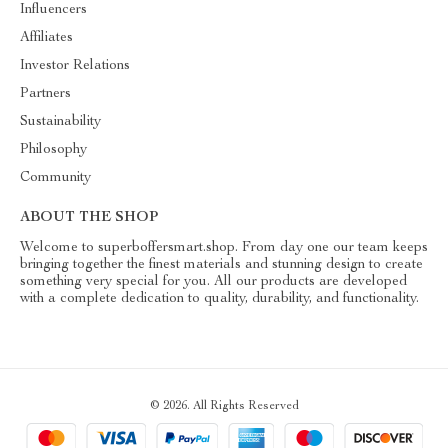
Influencers
Affiliates
Investor Relations
Partners
Sustainability
Philosophy
Community
ABOUT THE SHOP
Welcome to superboffersmart.shop. From day one our team keeps
bringing together the finest materials and stunning design to create
something very special for you. All our products are developed
with a complete dedication to quality, durability, and functionality.
© 2026. All Rights Reserved