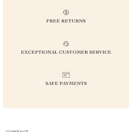
FREE RETURNS
EXCEPTIONAL CUSTOMER SERVICE
SAFE PAYMENTS