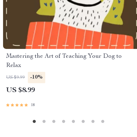
Mastering the Art of Teaching Your Dog to
Relax
-10%
US $9.99
US $8.99
18