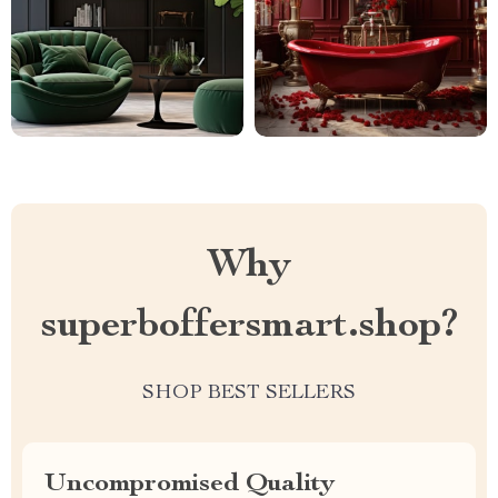
Why
superboffersmart.shop?
SHOP BEST SELLERS
Uncompromised Quality