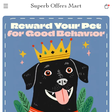
Superb Offers Mart