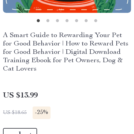
A Smart Guide to Rewarding Your Pet
for Good Behavior | How to Reward Pets
for Good Behavior | Digital Download
Training Ebook for Pet Owners, Dog &
Cat Lovers
US $13.99
-
25%
US $18.65