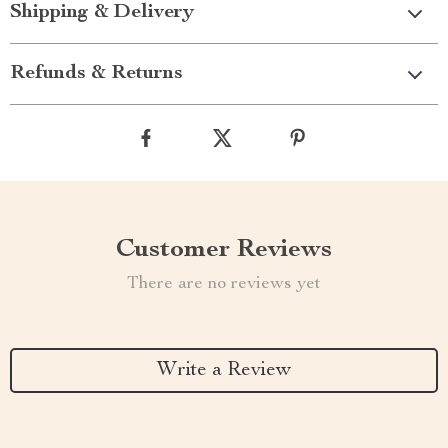
Shipping & Delivery
Refunds & Returns
Customer Reviews
There are no reviews yet
Write a Review