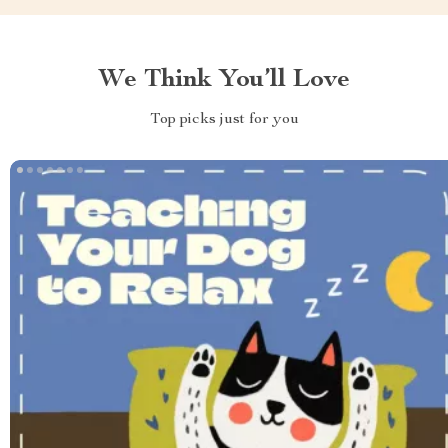
We Think You’ll Love
Top picks just for you