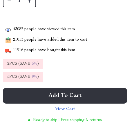
43082
people have viewed this item
21013
people have added this item to cart
11916
people have bought this item
2PCS (SAVE
5%
)
5PCS (SAVE
9%
)
Add To Cart
View Cart
Ready to ship | Free shipping & returns