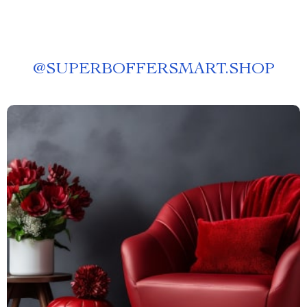
@
SUPERBOFFERSMART.SHOP