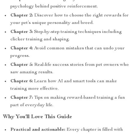
psychology behind positive reinforcement.
Chapter 2:
Discover how to choose the right rewards for
your pet’s unique personality and breed.
Chapter 3:
Step-by-step training techniques including
clicker training and shaping.
Chapter 4:
Avoid common mistakes that can undo your
progress.
Chapter 5:
Real-life success stories from pet owners who
saw amazing results.
Chapter 6:
Learn how AI and smart tools can make
training more effective.
Chapter 7:
Tips on making reward-based training a fun
part of everyday life.
Why You’ll Love This Guide
Practical and actionable:
Every chapter is filled with