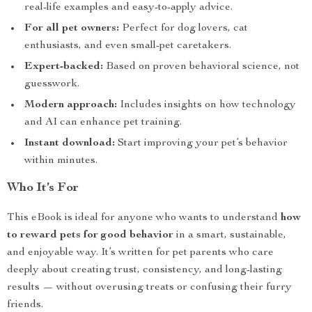
real-life examples and easy-to-apply advice.
For all pet owners:
Perfect for dog lovers, cat
enthusiasts, and even small-pet caretakers.
Expert-backed:
Based on proven behavioral science, not
guesswork.
Modern approach:
Includes insights on how technology
and AI can enhance pet training.
Instant download:
Start improving your pet’s behavior
within minutes.
Who It’s For
This eBook is ideal for anyone who wants to understand
how
to reward pets for good behavior
in a smart, sustainable,
and enjoyable way. It’s written for pet parents who care
deeply about creating trust, consistency, and long-lasting
results — without overusing treats or confusing their furry
friends.