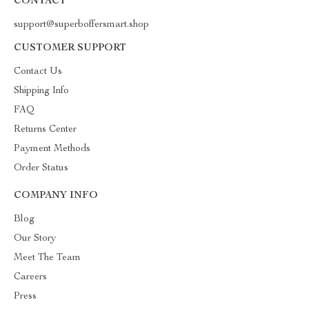
CONTACT
support@superboffersmart.shop
CUSTOMER SUPPORT
Contact Us
Shipping Info
FAQ
Returns Center
Payment Methods
Order Status
COMPANY INFO
Blog
Our Story
Meet The Team
Careers
Press